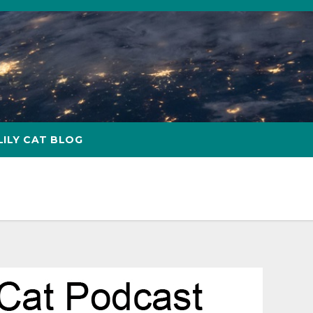
LILY CAT BLOG