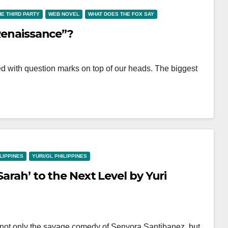
HE THIRD PARTY
WEB NOVEL
WHAT DOES THE FOX SAY
 Renaissance”?
lled with question marks on top of our heads. The biggest
ILIPPINES
YURI/GL PHILIPPINES
Sarah’ to the Next Level by Yuri
 not only the savage comedy of Senyora Santibanez, but