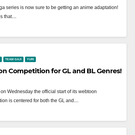
nga series is now sure to be getting an anime adaptation!
es that…
TEAM GAJI
YURI
 Competition for GL and BL Genres!
Wednesday the official start of its webtoon
tion is centered for both the GL and…