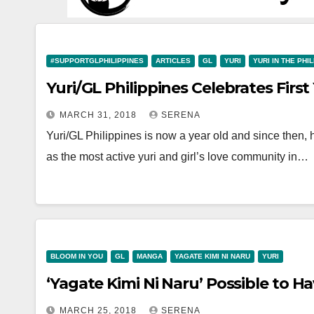
#SUPPORTGLPHILIPPINES
ARTICLES
GL
YURI
YURI IN THE PHI
Yuri/GL Philippines Celebrates First
MARCH 31, 2018
SERENA
Yuri/GL Philippines is now a year old and since then, 
as the most active yuri and girl’s love community in…
BLOOM IN YOU
GL
MANGA
YAGATE KIMI NI NARU
YURI
‘Yagate Kimi Ni Naru’ Possible to 
MARCH 25, 2018
SERENA