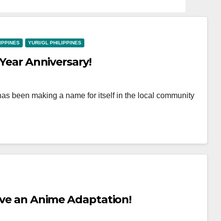
LIPPINES
YURI/GL PHILIPPINES
 Year Anniversary!
has been making a name for itself in the local community
Have an Anime Adaptation!