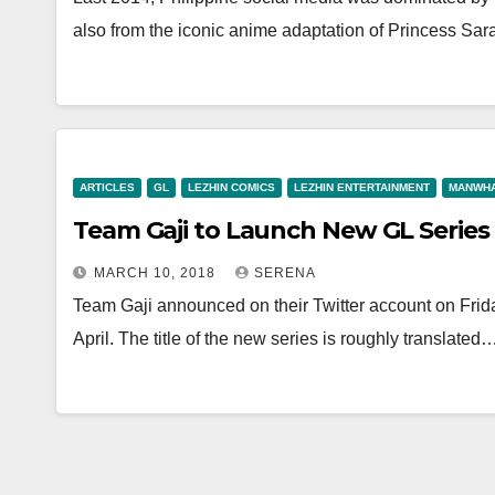
also from the iconic anime adaptation of Princess Sar
ARTICLES
GL
LEZHIN COMICS
LEZHIN ENTERTAINMENT
MANWH
Team Gaji to Launch New GL Series i
MARCH 10, 2018
SERENA
Team Gaji announced on their Twitter account on Frida
April. The title of the new series is roughly translated