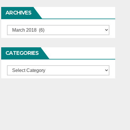
ARCHIVES
Archives
CATEGORIES
Categories