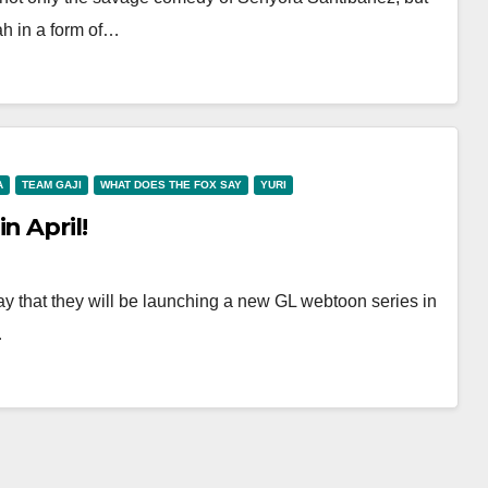
ah in a form of…
A
TEAM GAJI
WHAT DOES THE FOX SAY
YURI
n April!
y that they will be launching a new GL webtoon series in
…