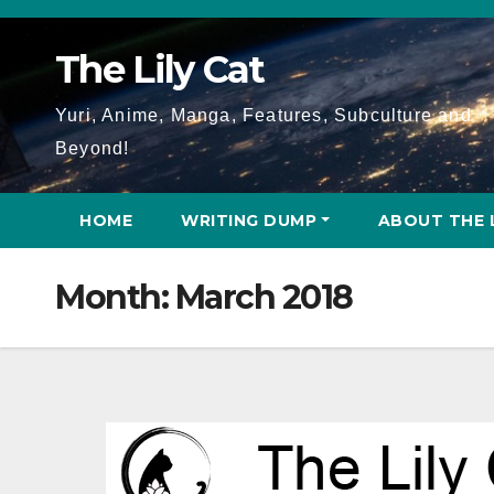
Skip
to
The Lily Cat
content
Yuri, Anime, Manga, Features, Subculture and
Beyond!
HOME
WRITING DUMP
ABOUT THE 
Month:
March 2018