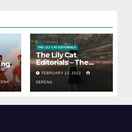
THE LILY CAT EDITORIALS
The Lily Cat
Editorials – The
ing
Passion That
FEBRUARY 22, 2022
Matters
RENA
SERENA