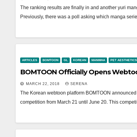
The ranking results are finally in and another yuri ma
Previously, there was a poll asking which manga seri
ARTICLES
BOMTOON
GL
KOREAN
MANWHA
PET AESTHETICS
BOMTOON Officially Opens Webtoon
MARCH 22, 2018
SERENA
The Korean webtoon platform BOMTOON announced on 
competition from March 21 until June 20. This competi