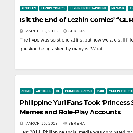
ARTICLES
LEZHIN COMICS
LEZHIN ENTERTAINMENT
MANWHA
T
Is it the End of Lezhin Comics’ “GL
MARCH 16, 2018
SERENA
The hype was so strong at first but now we are still fi
question being asked by many is “What…
ANIME
ARTICLES
GL
PRINCESS SARAH
YURI
YURI IN THE PH
Philippine Yuri Fans Took ‘Princess 
Memes and Role-Play Accounts
MARCH 10, 2018
SERENA
Last 2014, Philippine social media was dominated by