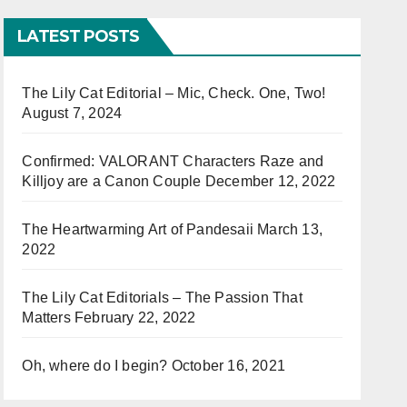
LATEST POSTS
The Lily Cat Editorial – Mic, Check. One, Two!
August 7, 2024
Confirmed: VALORANT Characters Raze and
Killjoy are a Canon Couple
December 12, 2022
The Heartwarming Art of Pandesaii
March 13,
2022
The Lily Cat Editorials – The Passion That
Matters
February 22, 2022
Oh, where do I begin?
October 16, 2021