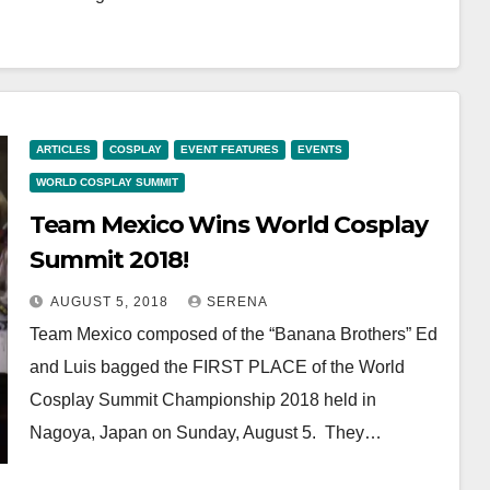
ARTICLES
COSPLAY
EVENT FEATURES
EVENTS
WORLD COSPLAY SUMMIT
Team Mexico Wins World Cosplay
Summit 2018!
AUGUST 5, 2018
SERENA
Team Mexico composed of the “Banana Brothers” Ed
and Luis bagged the FIRST PLACE of the World
Cosplay Summit Championship 2018 held in
Nagoya, Japan on Sunday, August 5. They…