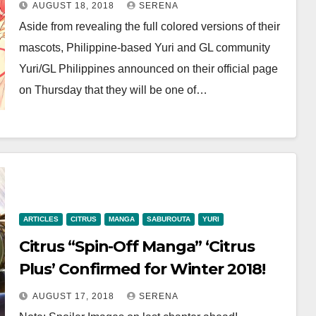
AUGUST 18, 2018
SERENA
Aside from revealing the full colored versions of their
mascots, Philippine-based Yuri and GL community
Yuri/GL Philippines announced on their official page
on Thursday that they will be one of…
ARTICLES
CITRUS
MANGA
SABUROUTA
YURI
Citrus “Spin-Off Manga” ‘Citrus
Plus’ Confirmed for Winter 2018!
AUGUST 17, 2018
SERENA