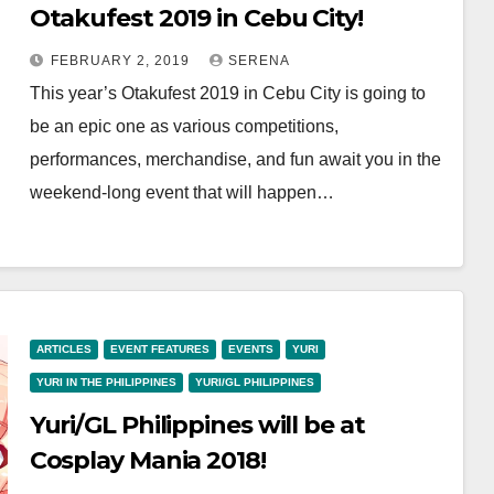
Otakufest 2019 in Cebu City!
FEBRUARY 2, 2019
SERENA
This year’s Otakufest 2019 in Cebu City is going to
be an epic one as various competitions,
performances, merchandise, and fun await you in the
weekend-long event that will happen…
ARTICLES
EVENT FEATURES
EVENTS
YURI
YURI IN THE PHILIPPINES
YURI/GL PHILIPPINES
Yuri/GL Philippines will be at
Cosplay Mania 2018!