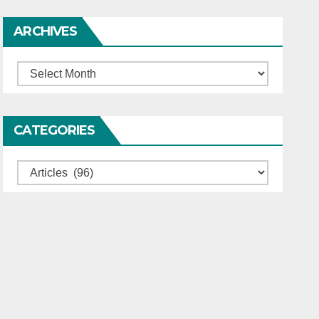
ARCHIVES
Archives
CATEGORIES
Categories