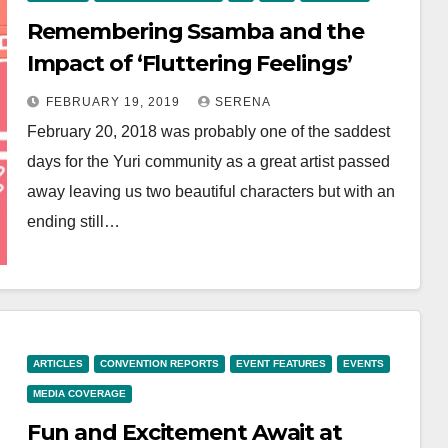
Remembering Ssamba and the
Impact of ‘Fluttering Feelings’
FEBRUARY 19, 2019
SERENA
February 20, 2018 was probably one of the saddest
days for the Yuri community as a great artist passed
away leaving us two beautiful characters but with an
ending still…
ARTICLES
CONVENTION REPORTS
EVENT FEATURES
EVENTS
MEDIA COVERAGE
Fun and Excitement Await at