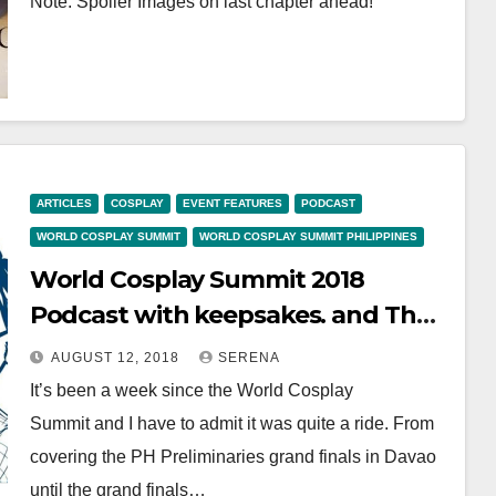
Note: Spoiler Images on last chapter ahead!
ARTICLES
COSPLAY
EVENT FEATURES
PODCAST
WORLD COSPLAY SUMMIT
WORLD COSPLAY SUMMIT PHILIPPINES
World Cosplay Summit 2018
Podcast with keepsakes. and The
Lily Cat
AUGUST 12, 2018
SERENA
It’s been a week since the World Cosplay
Summit and I have to admit it was quite a ride. From
covering the PH Preliminaries grand finals in Davao
until the grand finals…