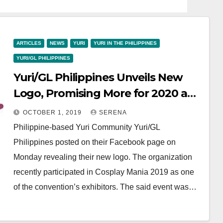
ARTICLES
NEWS
YURI
YURI IN THE PHILIPPINES
YURI/GL PHILIPPINES
Yuri/GL Philippines Unveils New
Logo, Promising More for 2020 and
Beyond
OCTOBER 1, 2019
SERENA
Philippine-based Yuri Community Yuri/GL
Philippines posted on their Facebook page on
Monday revealing their new logo. The organization
recently participated in Cosplay Mania 2019 as one
of the convention’s exhibitors. The said event was…