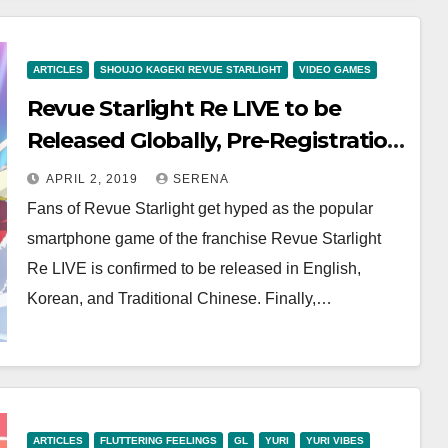
ARTICLES
SHOUJO KAGEKI REVUE STARLIGHT
VIDEO GAMES
Revue Starlight Re LIVE to be
Released Globally, Pre-Registration
Begins
APRIL 2, 2019
SERENA
Fans of Revue Starlight get hyped as the popular
smartphone game of the franchise Revue Starlight
Re LIVE is confirmed to be released in English,
Korean, and Traditional Chinese. Finally,…
ARTICLES
FLUTTERING FEELINGS
GL
YURI
YURI VIBES