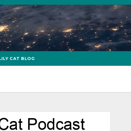
LILY CAT BLOG