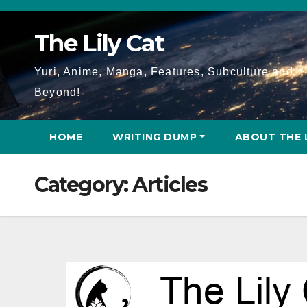
Skip
to
The Lily Cat
content
Yuri, Anime, Manga, Features, Subculture and
Beyond!
HOME
WRITING DUMP
ABOUT THE 
Category:
Articles