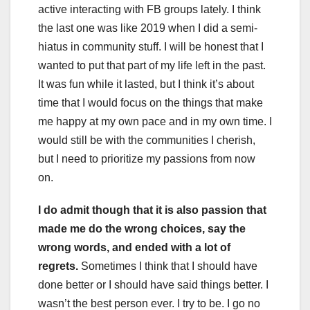
active interacting with FB groups lately. I think
the last one was like 2019 when I did a semi-
hiatus in community stuff. I will be honest that I
wanted to put that part of my life left in the past.
It was fun while it lasted, but I think it’s about
time that I would focus on the things that make
me happy at my own pace and in my own time. I
would still be with the communities I cherish,
but I need to prioritize my passions from now
on.
I do admit though that it is also passion that
made me do the wrong choices, say the
wrong words, and ended with a lot of
regrets.
Sometimes I think that I should have
done better or I should have said things better. I
wasn’t the best person ever. I try to be. I go no