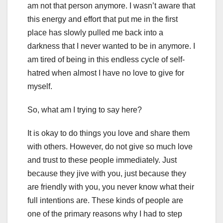
am not that person anymore. I wasn’t aware that
this energy and effort that put me in the first
place has slowly pulled me back into a
darkness that I never wanted to be in anymore. I
am tired of being in this endless cycle of self-
hatred when almost I have no love to give for
myself.
So, what am I trying to say here?
It is okay to do things you love and share them
with others. However, do not give so much love
and trust to these people immediately. Just
because they jive with you, just because they
are friendly with you, you never know what their
full intentions are. These kinds of people are
one of the primary reasons why I had to step