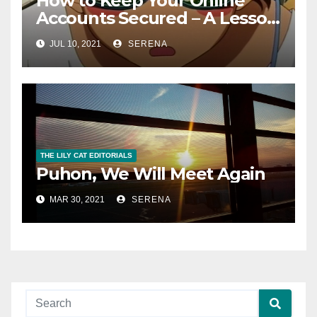
How to Keep Your Online
Accounts Secured – A Lesson
From A Stressful Ordeal
JUL 10, 2021
SERENA
THE LILY CAT EDITORIALS
Puhon, We Will Meet Again
MAR 30, 2021
SERENA