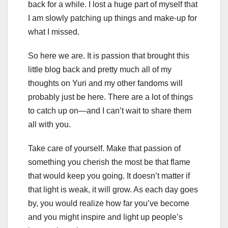
back for a while. I lost a huge part of myself that
I am slowly patching up things and make-up for
what I missed.
So here we are. It is passion that brought this
little blog back and pretty much all of my
thoughts on Yuri and my other fandoms will
probably just be here. There are a lot of things
to catch up on—and I can’t wait to share them
all with you.
Take care of yourself. Make that passion of
something you cherish the most be that flame
that would keep you going. It doesn’t matter if
that light is weak, it will grow. As each day goes
by, you would realize how far you’ve become
and you might inspire and light up people’s