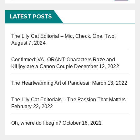
LATEST POSTS
The Lily Cat Editorial – Mic, Check. One, Two!
August 7, 2024
Confirmed: VALORANT Characters Raze and
Killjoy are a Canon Couple
December 12, 2022
The Heartwarming Art of Pandesaii
March 13, 2022
The Lily Cat Editorials – The Passion That Matters
February 22, 2022
Oh, where do I begin?
October 16, 2021