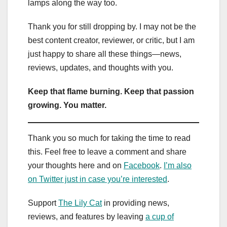
lamps along the way too.
Thank you for still dropping by. I may not be the
best content creator, reviewer, or critic, but I am
just happy to share all these things—news,
reviews, updates, and thoughts with you.
Keep that flame burning. Keep that passion
growing. You matter.
Thank you so much for taking the time to read
this. Feel free to leave a comment and share
your thoughts here and on
Facebook
.
I’m also
on Twitter just in case you’re interested
.
Support
The Lily Cat
in providing news,
reviews, and features by leaving
a cup of