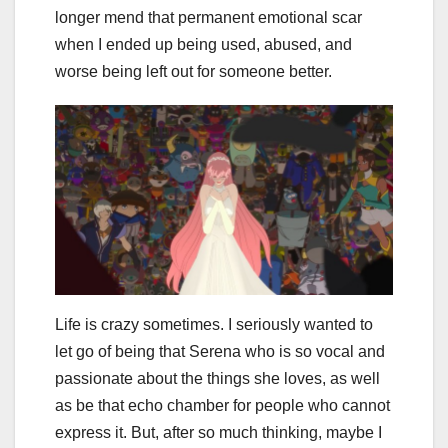
longer mend that permanent emotional scar
when I ended up being used, abused, and
worse being left out for someone better.
Life is crazy sometimes. I seriously wanted to
let go of being that Serena who is so vocal and
passionate about the things she loves, as well
as be that echo chamber for people who cannot
express it. But, after so much thinking, maybe I