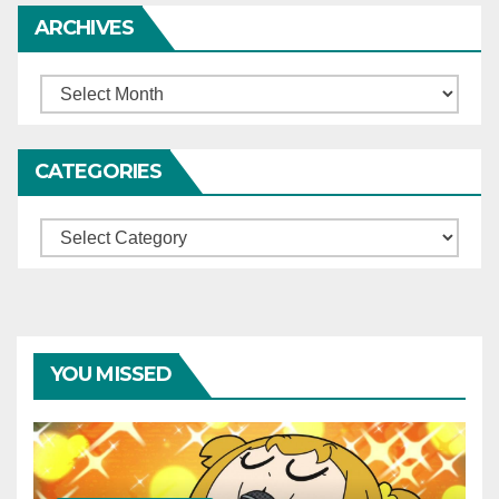
ARCHIVES
Archives
CATEGORIES
Categories
YOU MISSED