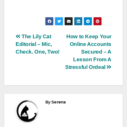
Post
The Lily Cat
How to Keep Your
Editorial – Mic,
Online Accounts
navigation
Check. One, Two!
Secured – A
Lesson From A
Stressful Ordeal
By
Serena