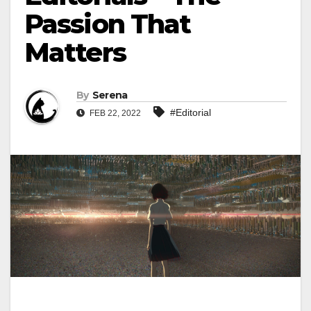
Passion That
Matters
By
Serena
#Editorial
FEB 22, 2022