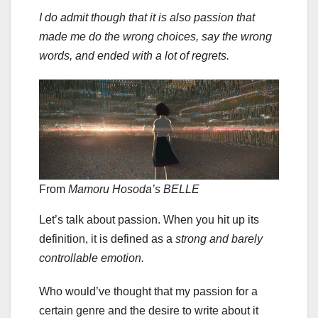
I do admit though that it is also passion that
made me do the wrong choices, say the wrong
words, and ended with a lot of regrets.
From
Mamoru Hosoda’s
BELLE
Let’s talk about passion. When you hit up its
definition, it is defined as a
strong and barely
controllable emotion.
Who would’ve thought that my passion for a
certain genre and the desire to write about it