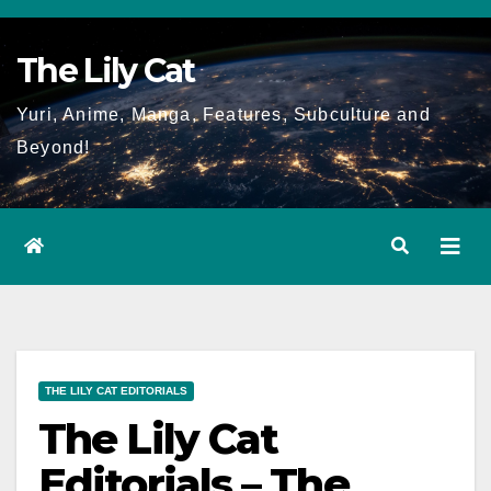
Skip
to
The Lily Cat
content
Yuri, Anime, Manga, Features, Subculture and
Beyond!
THE LILY CAT EDITORIALS
The Lily Cat
Editorials – The