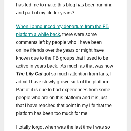
has led me to make this blog has been running
and part of my life for years?
When I announced my departure from the FB
platform a while back
, there were some
comments left by people who I have been
online friends over the years or might have
known due to the FB groups that I used to be
active in years back. As much as that was how
The Lily Cat
got so much attention from fans, I
admit I have slowly grown sick of the platform.
Part of it is due to bad experiences from some
people who are on this platform and it is just
that I have reached that point in my life that the
platform has been too much for me.
I totally forgot when was the last time I was so