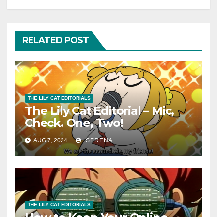
RELATED POST
THE LILY CAT EDITORIALS
The Lily Cat Editorial – Mic,
Check. One, Two!
AUG 7, 2024
SERENA
THE LILY CAT EDITORIALS