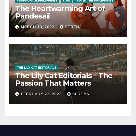
#SUPPORTGLPHILIPPINES
YURI
YURI IN THE PHILIPPINES
The Heartwarming Art of
Pandesaii
MARCH 13, 2022
SERENA
THE LILY CAT EDITORIALS
The Lily Cat Editorials – The
Passion That Matters
FEBRUARY 22, 2022
SERENA