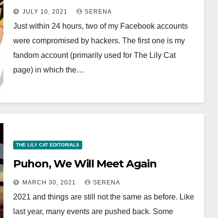
A Stressful Ordeal
JULY 10, 2021
SERENA
Just within 24 hours, two of my Facebook accounts
were compromised by hackers. The first one is my
fandom account (primarily used for The Lily Cat
page) in which the…
THE LILY CAT EDITORIALS
Puhon, We Will Meet Again
MARCH 30, 2021
SERENA
2021 and things are still not the same as before. Like
last year, many events are pushed back. Some