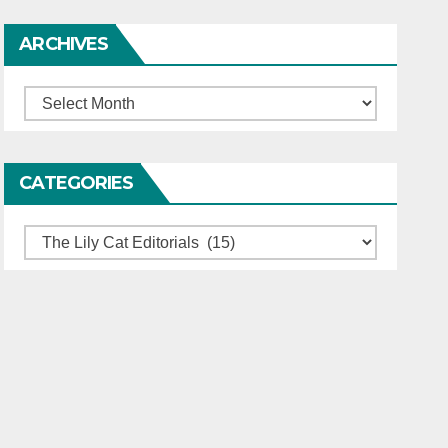
ARCHIVES
Archives
CATEGORIES
Categories