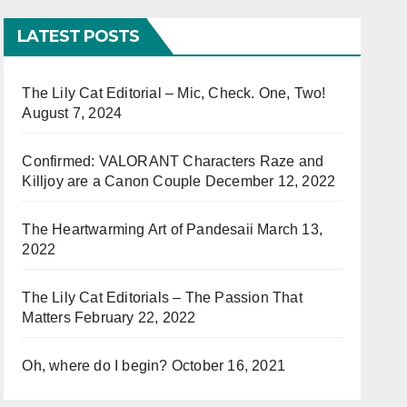
LATEST POSTS
The Lily Cat Editorial – Mic, Check. One, Two!
August 7, 2024
Confirmed: VALORANT Characters Raze and
Killjoy are a Canon Couple
December 12, 2022
The Heartwarming Art of Pandesaii
March 13,
2022
The Lily Cat Editorials – The Passion That
Matters
February 22, 2022
Oh, where do I begin?
October 16, 2021