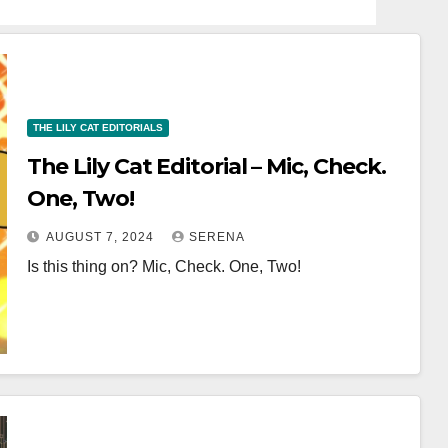
THE LILY CAT EDITORIALS
The Lily Cat Editorial – Mic, Check.
One, Two!
AUGUST 7, 2024
SERENA
Is this thing on? Mic, Check. One, Two!