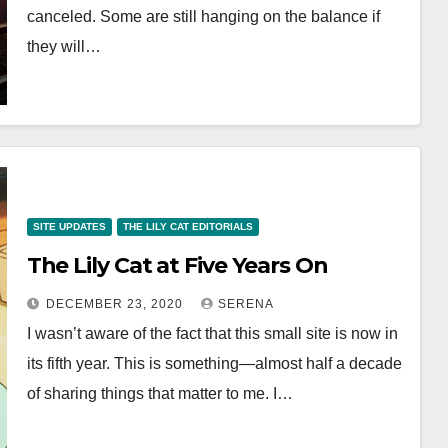
canceled. Some are still hanging on the balance if
they will…
SITE UPDATES
THE LILY CAT EDITORIALS
The Lily Cat at Five Years On
DECEMBER 23, 2020
SERENA
I wasn’t aware of the fact that this small site is now in
its fifth year. This is something—almost half a decade
of sharing things that matter to me. I…