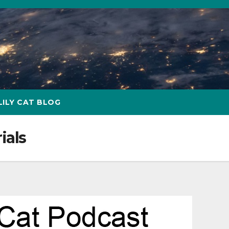
LILY CAT BLOG
ials