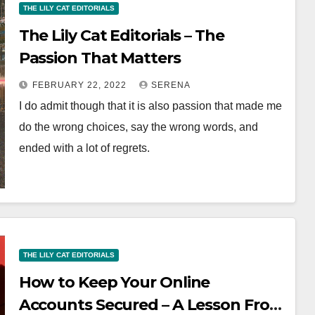
THE LILY CAT EDITORIALS
The Lily Cat Editorials – The
Passion That Matters
FEBRUARY 22, 2022
SERENA
I do admit though that it is also passion that made me
do the wrong choices, say the wrong words, and
ended with a lot of regrets.
THE LILY CAT EDITORIALS
How to Keep Your Online
Accounts Secured – A Lesson From