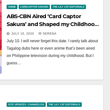
ANIME
CARDCAPTOR SAKURA
THE LILY CAT EDITORIALS
ABS-CBN Aired ‘Card Captor
Sakura’ and Shaped my Childhood
—Thank you, Kapamilya
JULY 10, 2020
SERENA
July 10. I will never forget this date. I rarely talk about
Tagalog dubs here or even anime that’s been aired
on Philippine television during my childhood. But I
guess…
SITE UPDATES / CHANGELOG
THE LILY CAT EDITORIALS