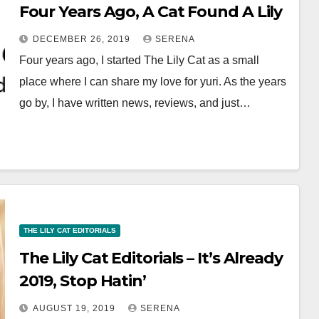
Four Years Ago, A Cat Found A Lily
DECEMBER 26, 2019
SERENA
Four years ago, I started The Lily Cat as a small
place where I can share my love for yuri. As the years
go by, I have written news, reviews, and just…
THE LILY CAT EDITORIALS
The Lily Cat Editorials – It’s Already
2019, Stop Hatin’
AUGUST 19, 2019
SERENA