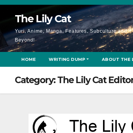
Skip
to
The Lily Cat
content
Yuri, Anime, Manga, Features, Subculture and
Beyond!
HOME
WRITING DUMP
ABOUT THE 
Category:
The Lily Cat Editor