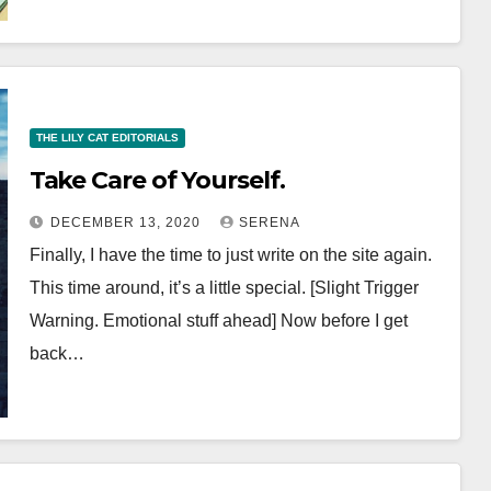
THE LILY CAT EDITORIALS
Take Care of Yourself.
DECEMBER 13, 2020
SERENA
Finally, I have the time to just write on the site again.
This time around, it’s a little special. [Slight Trigger
Warning. Emotional stuff ahead] Now before I get
back…