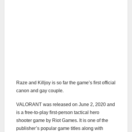
Raze and Killjoy is so far the game’s first official
canon and gay couple.
VALORANT was released on June 2, 2020 and
is a free-to-play first-person tactical hero
shooter game by Riot Games. It is one of the
publisher’s popular game titles along with