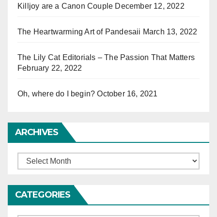
Killjoy are a Canon Couple
December 12, 2022
The Heartwarming Art of Pandesaii
March 13, 2022
The Lily Cat Editorials – The Passion That Matters
February 22, 2022
Oh, where do I begin?
October 16, 2021
ARCHIVES
Archives
CATEGORIES