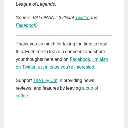
League of Legends
.
Source: VALORANT (Official
Twitter
and
Facebook
)
Thank you so much for taking the time to read
this. Feel free to leave a comment and share
your thoughts here and on
Facebook
.
I’m also
on Twitter just in case you’re interested
.
Support
The Lily Cat
in providing news,
reviews, and features by leaving
a cup of
coffee
.