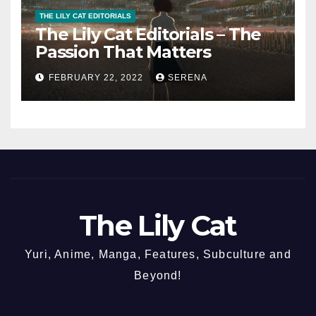
THE LILY CAT EDITORIALS
The Lily Cat Editorials – The
Passion That Matters
FEBRUARY 22, 2022
SERENA
The Lily Cat
Yuri, Anime, Manga, Features, Subculture and
Beyond!