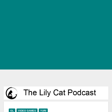
GL
VIDEO GAMES
YURI