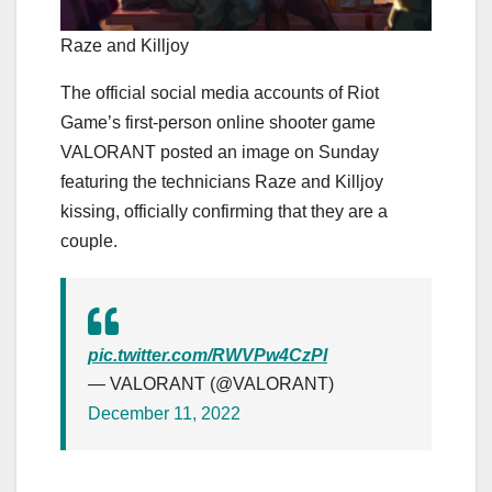
Raze and Killjoy
The official social media accounts of Riot
Game’s first-person online shooter game
VALORANT posted an image on Sunday
featuring the technicians Raze and Killjoy
kissing, officially confirming that they are a
couple.
pic.twitter.com/RWVPw4CzPI
— VALORANT (@VALORANT)
December 11, 2022