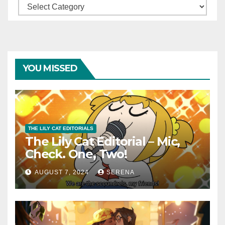
Categories
YOU MISSED
THE LILY CAT EDITORIALS
The Lily Cat Editorial – Mic,
Check. One, Two!
AUGUST 7, 2024
SERENA