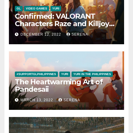
GL
VIDEO GAMES
YURI
Confirmed: VALORANT
Characters Raze and Killjoy
are a Canon Couple
DECEMBER 12, 2022
SERENA
#SUPPORTGLPHILIPPINES
YURI
YURI IN THE PHILIPPINES
The Heartwarming Art of
Pandesaii
MARCH 13, 2022
SERENA