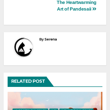
Post
The Heartwarming
Art of Pandesaii
navigation
By
Serena
RELATED POST