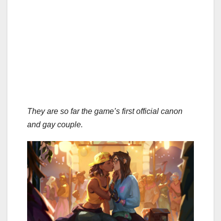
They are so far the game’s first official canon
and gay couple.