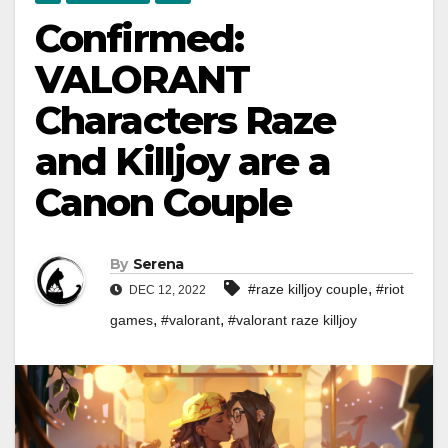
Confirmed:
VALORANT
Characters Raze
and Killjoy are a
Canon Couple
By
Serena
,
#raze killjoy couple
#riot
DEC 12, 2022
,
,
games
#valorant
#valorant raze killjoy