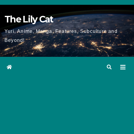
Skip
to
The Lily Cat
content
Yuri, Anime, Manga, Features, Subculture and
Beyond!