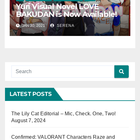
Yuri Visual Novel LOVE
BAKUDAN is Now Available!
JAN 30, 2021
SERENA
LATEST POSTS
The Lily Cat Editorial – Mic, Check. One, Two!
August 7, 2024
Confirmed: VALORANT Characters Raze and