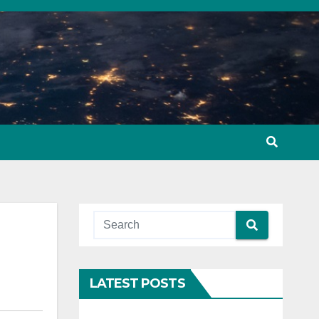
LATEST POSTS