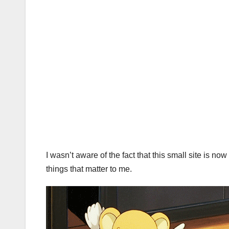
I wasn’t aware of the fact that this small site is no
things that matter to me.