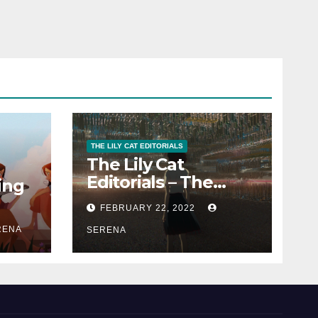
THE LILY CAT EDITORIALS
The Lily Cat
Editorials – The
ing
Passion That
FEBRUARY 22, 2022
Matters
RENA
SERENA