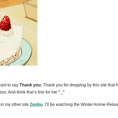
 want to say
Thank you.
Thank you for dropping by this site that 
. And think that’s fine for me ^_^
 in my other site
Zenbu
. I’ll be watching the Winter Anime Rele