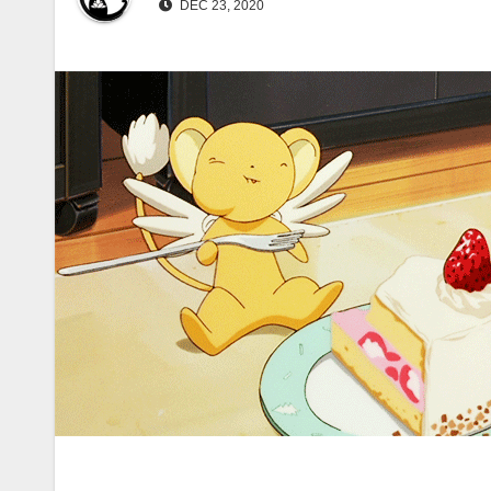
DEC 23, 2020