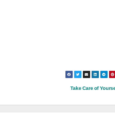
Take Care of Yourse