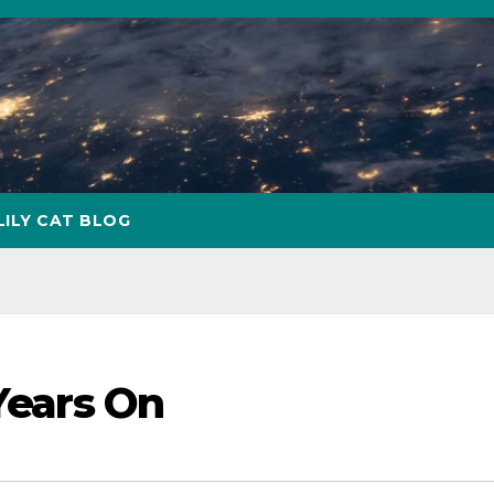
LILY CAT BLOG
 Years On