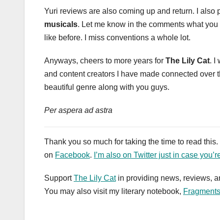
Yuri reviews are also coming up and return. I also 
musicals
. Let me know in the comments what you thi
like before. I miss conventions a whole lot.
Anyways, cheers to more years for
The Lily Cat
. I
and content creators I have made connected over the 
beautiful genre along with you guys.
Per aspera ad astra
Thank you so much for taking the time to read this
on
Facebook
.
I’m also on Twitter just in case you’r
Support
The Lily Cat
in providing news, reviews, a
You may also visit my literary notebook,
Fragment