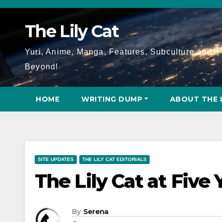
Skip
to
The Lily Cat
content
Yuri, Anime, Manga, Features, Subculture and
Beyond!
HOME
WRITING DUMP
ABOUT THE 
SITE UPDATES
THE LILY CAT EDITORIALS
The Lily Cat at Five
By
Serena