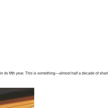
w in its fifth year. This is something—almost half a decade of shar