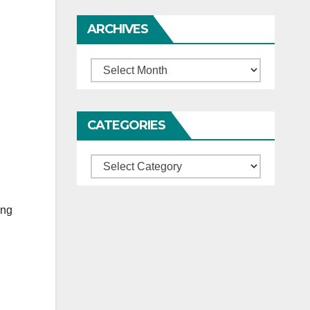
ARCHIVES
Archives
CATEGORIES
Categories
ing