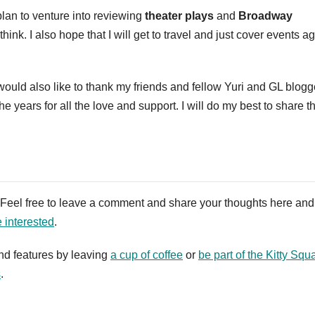
plan to venture into reviewing
theater plays
and
Broadway
nk. I also hope that I will get to travel and just cover events a
 would also like to thank my friends and fellow Yuri and GL blogg
years for all the love and support. I will do my best to share th
. Feel free to leave a comment and share your thoughts here and
e interested
.
nd features by leaving
a cup of coffee
or
be part of the Kitty Squ
s
.