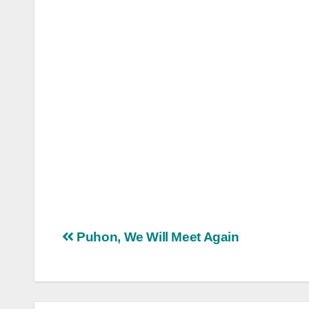
Post
Puhon, We Will Meet Again
navigation