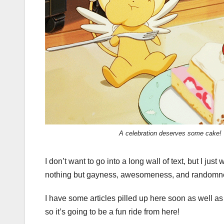
A celebration deserves some cake!
I don’t want to go into a long wall of text, but I just
nothing but gayness, awesomeness, and randomness
I have some articles pilled up here soon as well as
so it’s going to be a fun ride from here!