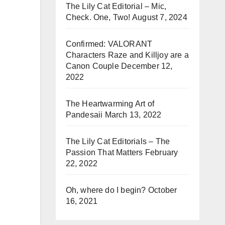
The Lily Cat Editorial – Mic,
Check. One, Two!
August 7, 2024
Confirmed: VALORANT
Characters Raze and Killjoy are a
Canon Couple
December 12,
2022
The Heartwarming Art of
Pandesaii
March 13, 2022
The Lily Cat Editorials – The
Passion That Matters
February
22, 2022
Oh, where do I begin?
October
16, 2021