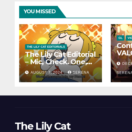
YOU MISSED
GL
VI
Con
THE LILY CAT EDITORIALS
VAL
The Lily Cat Editorial
Char
– Mic, Check. One,
DEC
and 
Two!
AUGUST 7, 2024
SERENA
Can
SEREN
The Lily Cat