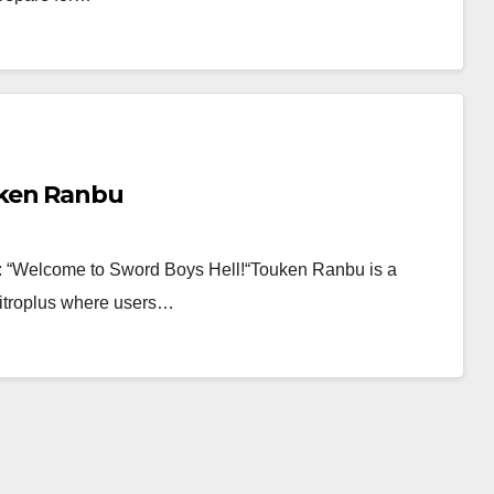
uken Ranbu
 post: “Welcome to Sword Boys Hell!“Touken Ranbu is a
troplus where users…