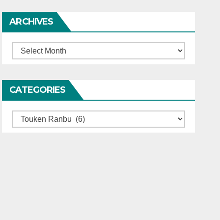
ARCHIVES
Archives
CATEGORIES
Categories