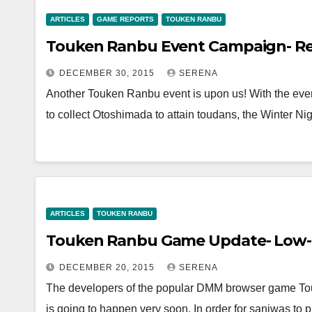
ARTICLES
GAME REPORTS
TOUKEN RANBU
Touken Ranbu Event Campaign- Re
DECEMBER 30, 2015
SERENA
Another Touken Ranbu event is upon us! With the even
to collect Otoshimada to attain toudans, the Winter 
ARTICLES
TOUKEN RANBU
Touken Ranbu Game Update- Low-L
DECEMBER 20, 2015
SERENA
The developers of the popular DMM browser game Tou
is going to happen very soon. In order for saniwas to 