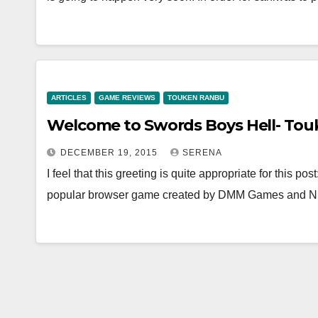
ARTICLES
GAME REVIEWS
TOUKEN RANBU
Welcome to Swords Boys Hell- To
DECEMBER 19, 2015
SERENA
I feel that this greeting is quite appropriate for this
popular browser game created by DMM Games and Ni