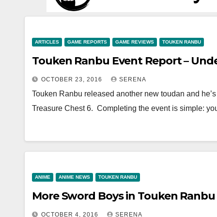
ARTICLES
GAME REPORTS
GAME REVIEWS
TOUKEN RANBU
Touken Ranbu Event Report – Unde
OCTOBER 23, 2016
SERENA
Touken Ranbu released another new toudan and he’s 
Treasure Chest 6. Completing the event is simple: y
ANIME
ANIME NEWS
TOUKEN RANBU
More Sword Boys in Touken Ranbu
OCTOBER 4, 2016
SERENA