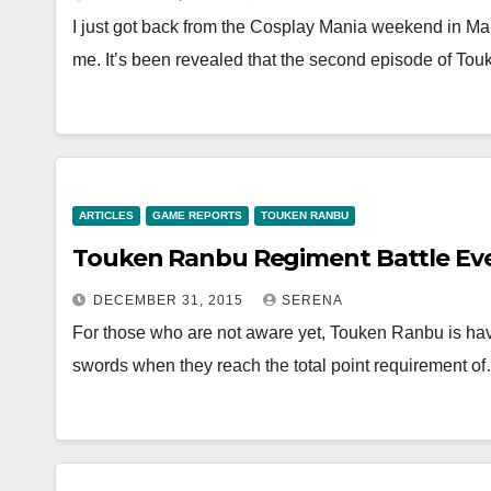
I just got back from the Cosplay Mania weekend in Ma
me. It’s been revealed that the second episode of T
ARTICLES
GAME REPORTS
TOUKEN RANBU
Touken Ranbu Regiment Battle Even
DECEMBER 31, 2015
SERENA
For those who are not aware yet, Touken Ranbu is hav
swords when they reach the total point requirement o