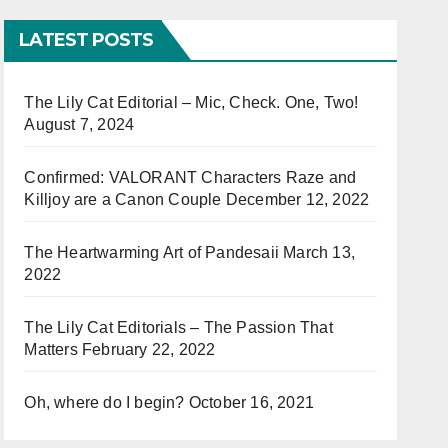
LATEST POSTS
The Lily Cat Editorial – Mic, Check. One, Two!
August 7, 2024
Confirmed: VALORANT Characters Raze and
Killjoy are a Canon Couple
December 12, 2022
The Heartwarming Art of Pandesaii
March 13,
2022
The Lily Cat Editorials – The Passion That
Matters
February 22, 2022
Oh, where do I begin?
October 16, 2021