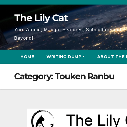
Skip
to
The Lily Cat
content
Yuri, Anime, Manga, Features, Subculture and
Beyond!
HOME
WRITING DUMP
ABOUT THE 
Category:
Touken Ranbu