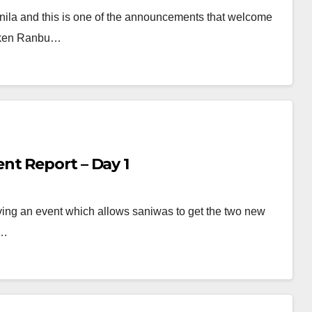
nila and this is one of the announcements that welcome
ouken Ranbu…
t Report – Day 1
ing an event which allows saniwas to get the two new
f…