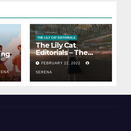
THE LILY CAT EDITORIALS
The Lily Cat
Editorials – The
ing
Passion That
FEBRUARY 22, 2022
Matters
RENA
SERENA