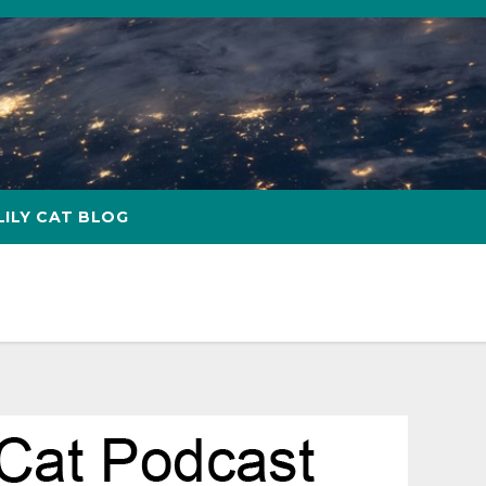
LILY CAT BLOG