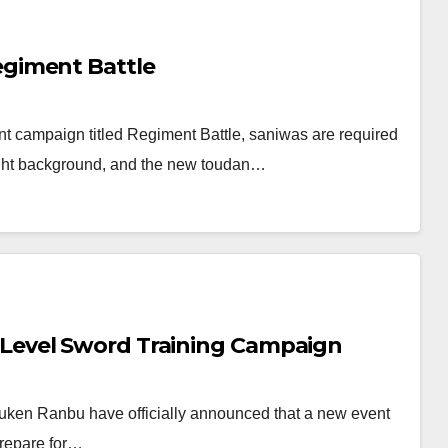
giment Battle
t campaign titled Regiment Battle, saniwas are required
Night background, and the new toudan…
evel Sword Training Campaign
ken Ranbu have officially announced that a new event
prepare for…