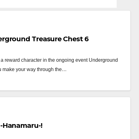
rground Treasure Chest 6
a reward character in the ongoing event Underground
ou make your way through the…
 -Hanamaru-!