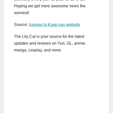
Hoping we get more awesome news the
soonest!
Source:
Asegao to Kase-san website
The Lily Cat is your source for the latest
updates and reviews on Yuri, GL, anime,
manga, cosplay, and more.