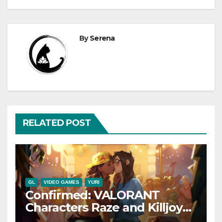
By
Serena
RELATED POST
GL
VIDEO GAMES
YURI
Confirmed: VALORANT
Characters Raze and Killjoy
are a Canon Couple