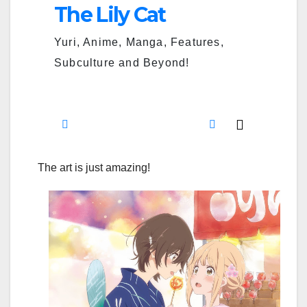
The art is just amazing!