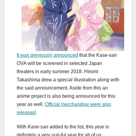
It was previously announced
that the Kase-san
OVA will be screened in selected Japan
theaters in early summer 2018. Hiromi
Takashima drew a special illustration along with
the said announcement. Aside from this an
anime project is also being announced for this
year as well.
Official merchandise were also
released
.
With
Kase-san
added to the list, this year is
definitely a very yuri-ful year for all of us.