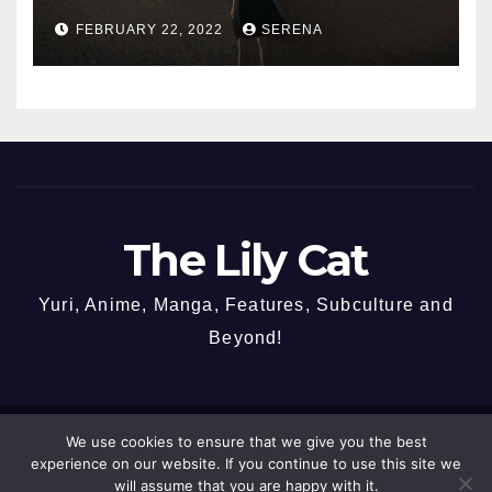
FEBRUARY 22, 2022
SERENA
The Lily Cat
Yuri, Anime, Manga, Features, Subculture and
Beyond!
We use cookies to ensure that we give you the best
Proudly powered by WordPress
|
Theme: Newspaperex by
Themeansar
.
experience on our website. If you continue to use this site we
will assume that you are happy with it.