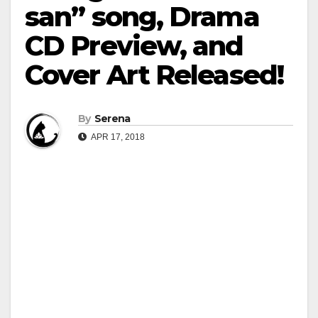
san” song, Drama
CD Preview, and
Cover Art Released!
By
Serena
APR 17, 2018