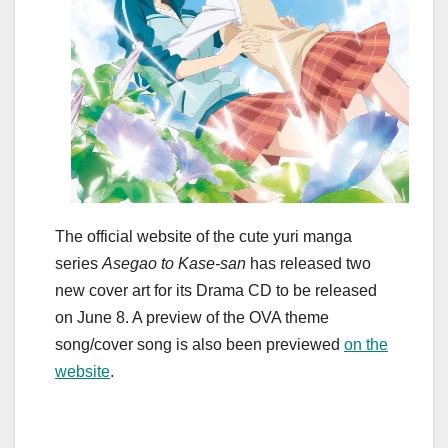
The official website of the cute yuri manga
series
Asegao to Kase-san
has released two
new cover art for its Drama CD to be released
on June 8. A preview of the OVA theme
song/cover song is also been previewed
on the
website
.