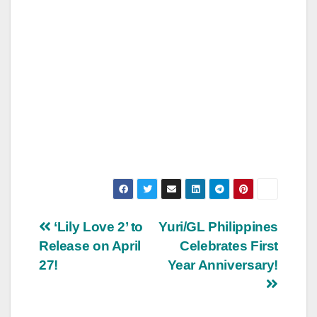
Post
‘Lily Love 2’ to
Yuri/GL Philippines
Release on April
Celebrates First
navigation
27!
Year Anniversary!