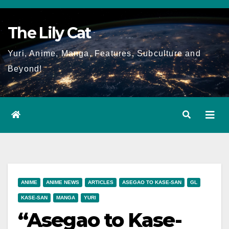
Skip
to
The Lily Cat
content
Yuri, Anime, Manga, Features, Subculture and
Beyond!
ANIME
ANIME NEWS
ARTICLES
ASEGAO TO KASE-SAN
GL
KASE-SAN
MANGA
YURI
“Asegao to Kase-