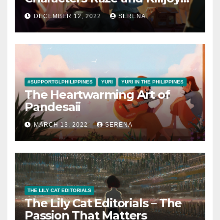
are a Canon Couple
DECEMBER 12, 2022
SERENA
#SUPPORTGLPHILIPPINES
YURI
YURI IN THE PHILIPPINES
The Heartwarming Art of
Pandesaii
MARCH 13, 2022
SERENA
THE LILY CAT EDITORIALS
The Lily Cat Editorials – The
Passion That Matters