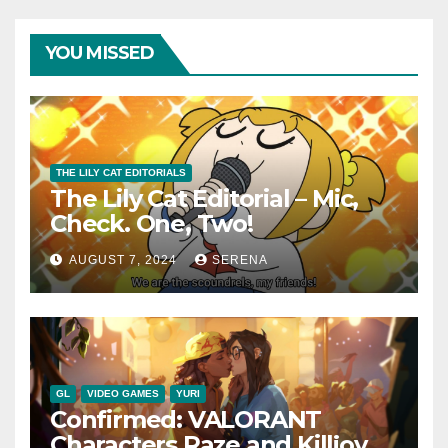
YOU MISSED
THE LILY CAT EDITORIALS
The Lily Cat Editorial – Mic,
Check. One, Two!
AUGUST 7, 2024
SERENA
GL
VIDEO GAMES
YURI
Confirmed: VALORANT
Characters Raze and Killjoy