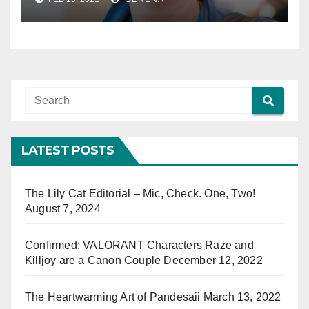
Genre’ Book
LATEST POSTS
The Lily Cat Editorial – Mic, Check. One, Two!
August 7, 2024
Confirmed: VALORANT Characters Raze and
Killjoy are a Canon Couple
December 12, 2022
The Heartwarming Art of Pandesaii
March 13, 2022