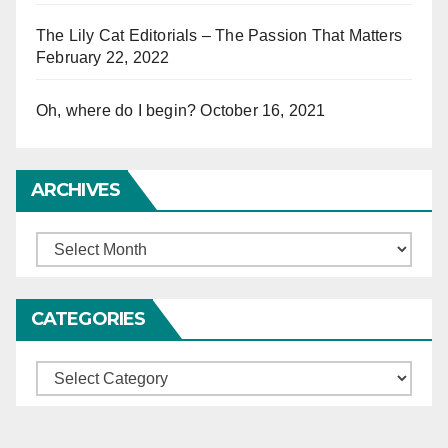
The Lily Cat Editorials – The Passion That Matters
February 22, 2022
Oh, where do I begin?
October 16, 2021
ARCHIVES
Archives
CATEGORIES
Categories