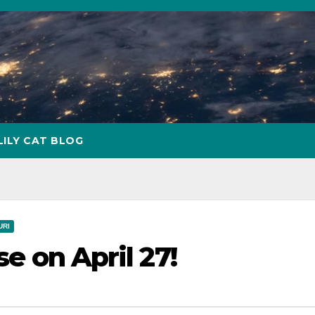
LILY CAT BLOG
URI
se on April 27!