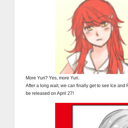
More Yuri? Yes, more Yuri.
After a long wait, we can finally get to see Ice and
be released on April 27!