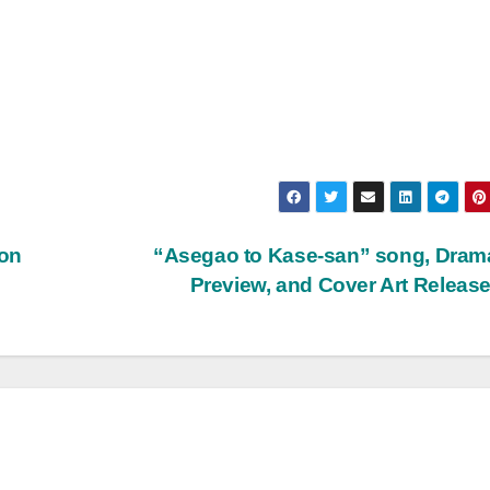
 on
“Asegao to Kase-san” song, Dram
Preview, and Cover Art Releas