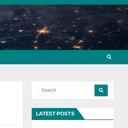
LATEST POSTS