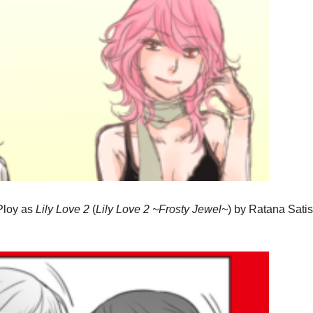
 Ploy as
Lily Love 2
(
Lily Love 2 ~Frosty Jewel~
)
by Ratana Satis 