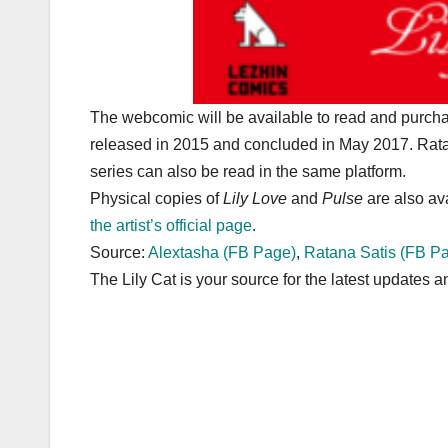
The webcomic will be available to read and purcha
released in 2015 and concluded in May 2017. Rata
series can also be read in the same platform.
Physical copies of
Lily Love
and
Pulse
are also av
the artist’s official page
.
Source:
Alextasha (FB Page)
,
Ratana Satis (FB P
The Lily Cat is your source for the latest updates