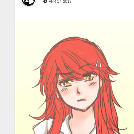
APR 17, 2018