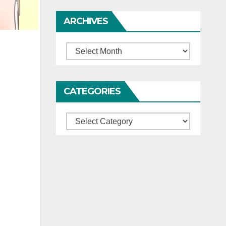
ARCHIVES
Archives
CATEGORIES
Categories