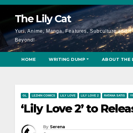
Skip
to
The Lily Cat
content
Yuri, Anime, Manga, Features, Subculture and
Beyond!
HOME
WRITING DUMP
ABOUT THE 
GL
LEZHIN COMICS
LILY LOVE
LILY LOVE 2
RATANA SATIS
Y
‘Lily Love 2’ to Relea
By
Serena