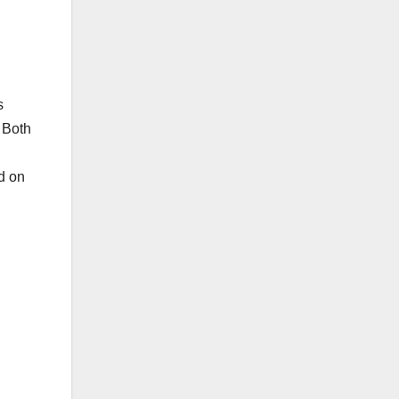
s
 Both
nd on