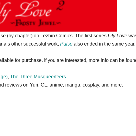
se (by chapter) on Lezhin Comics. The first series
Lily Love
wa
na’s other successful work,
Pulse
also ended in the same year.
ailable for purchase. If you are interested, more info can be fou
age)
,
The Three Musqueerteers
 and reviews on Yuri, GL, anime, manga, cosplay, and more.