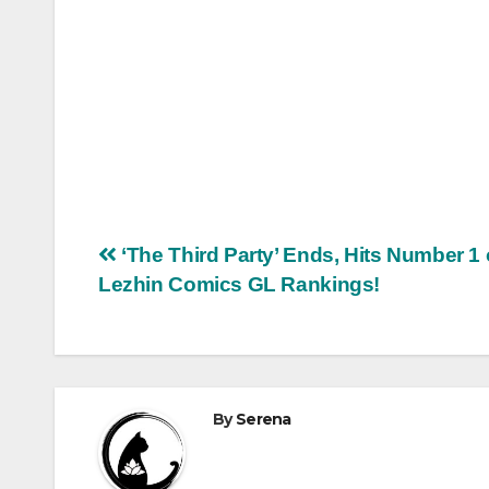
Post
‘The Third Party’ Ends, Hits Number 1
Lezhin Comics GL Rankings!
navigation
By
Serena