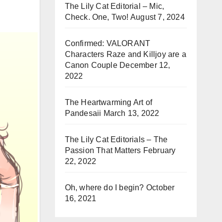
The Lily Cat Editorial – Mic,
Check. One, Two!
August 7, 2024
Confirmed: VALORANT
Characters Raze and Killjoy are a
Canon Couple
December 12,
2022
The Heartwarming Art of
Pandesaii
March 13, 2022
The Lily Cat Editorials – The
Passion That Matters
February
22, 2022
Oh, where do I begin?
October
16, 2021