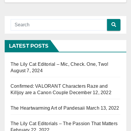
LATEST POSTS
The Lily Cat Editorial – Mic, Check. One, Two!
August 7, 2024
Confirmed: VALORANT Characters Raze and
Killjoy are a Canon Couple
December 12, 2022
The Heartwarming Art of Pandesaii
March 13, 2022
The Lily Cat Editorials – The Passion That Matters
February 22, 2022