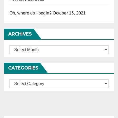
Oh, where do I begin?
October 16, 2021
ARCHIVES
Archives
CATEGORIES
Categories