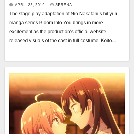
APRIL 23, 2019
SERENA
The stage play adaptation of Nio Nakatani’s hit yuri
manga series Bloom Into You brings in more
excitement as the production’s official website
released visuals of the cast in full costume! Koito…