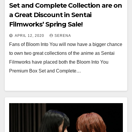
Set and Complete Collection are on
a Great Discount in Sentai
Filmworks’ Spring Sale!
APRIL 12, 2020
SERENA
Fans of Bloom Into You will now have a bigger chance
to own two great collections of the anime as Sentai
Filmworks have placed both the Bloom Into You
Premium Box Set and Complete…