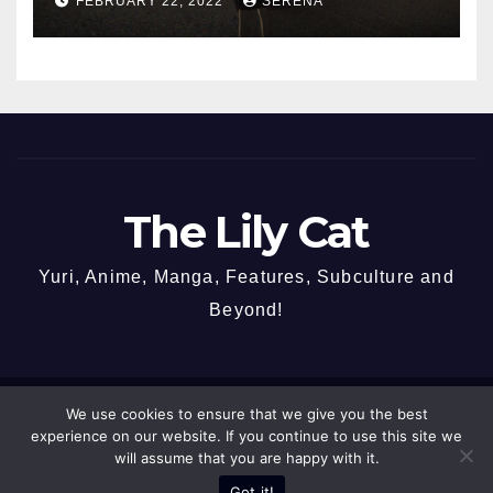
FEBRUARY 22, 2022
SERENA
The Lily Cat
Yuri, Anime, Manga, Features, Subculture and
Beyond!
We use cookies to ensure that we give you the best
Proudly powered by WordPress
|
Theme: Newspaperex by
Themeansar
.
experience on our website. If you continue to use this site we
will assume that you are happy with it.
Home
Writing Dump
About The Lily Cat Blog
Got it!