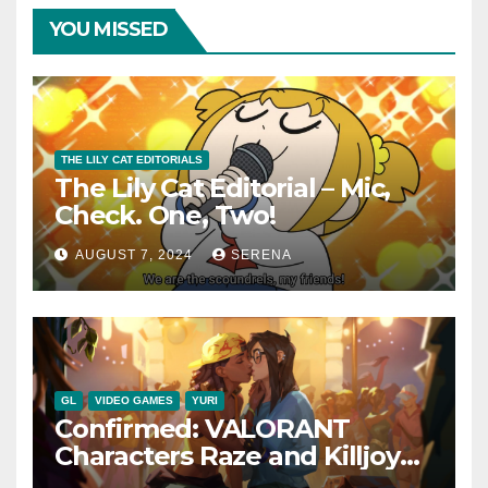
YOU MISSED
THE LILY CAT EDITORIALS
The Lily Cat Editorial – Mic,
Check. One, Two!
AUGUST 7, 2024
SERENA
GL
VIDEO GAMES
YURI
Confirmed: VALORANT
Characters Raze and Killjoy
are a Canon Couple