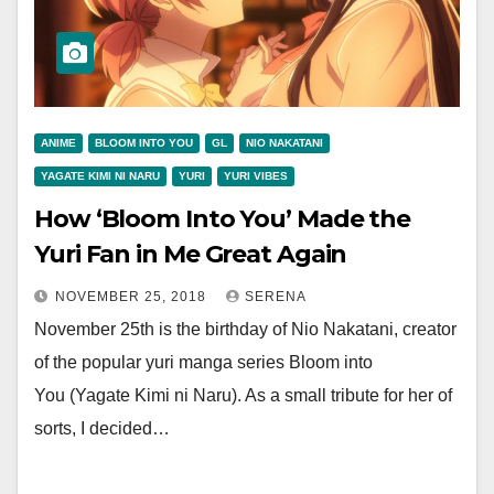
ANIME
BLOOM INTO YOU
GL
NIO NAKATANI
YAGATE KIMI NI NARU
YURI
YURI VIBES
How ‘Bloom Into You’ Made the
Yuri Fan in Me Great Again
NOVEMBER 25, 2018
SERENA
November 25th is the birthday of Nio Nakatani, creator
of the popular yuri manga series Bloom into
You (Yagate Kimi ni Naru). As a small tribute for her of
sorts, I decided…