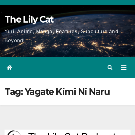
Skip
to
The Lily Cat
content
Yuri, Anime, Manga, Features, Subculture and
Beyond!
Tag:
Yagate Kimi Ni Naru