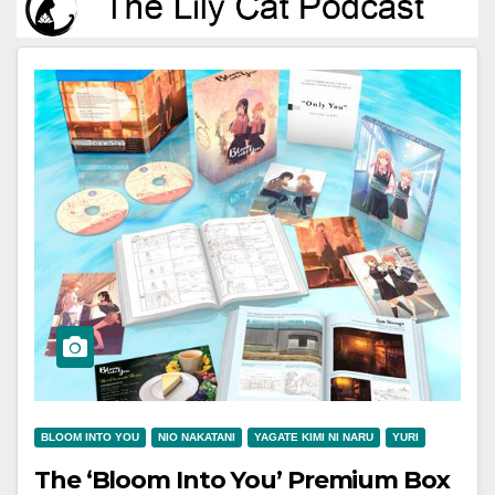
BLOOM INTO YOU
NIO NAKATANI
YAGATE KIMI NI NARU
YURI
The ‘Bloom Into You’ Premium Box