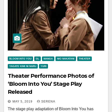
BLOOM INTO YOU
GL
MANGA
NIO NAKATANI
THEATER
YAGATE KIMI NI NARU
YURI
Theater Performance Photos of
‘Bloom Into You’ Stage Play
Released
MAY 5, 2019
SERENA
The stage play adaptation of Bloom Into You has