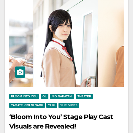
BLOOM INTO YOU
GL
NIO NAKATANI
THEATER
YAGATE KIMI NI NARU
YURI
YURI VIBES
‘Bloom Into You’ Stage Play Cast
Visuals are Revealed!