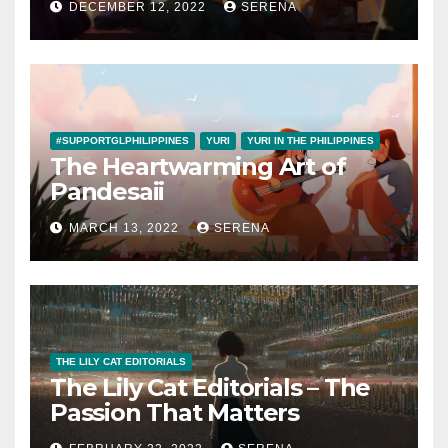
DECEMBER 12, 2022
SERENA
#SUPPORTGLPHILIPPINES
YURI
YURI IN THE PHILIPPINES
The Heartwarming Art of
Pandesaii
MARCH 13, 2022
SERENA
THE LILY CAT EDITORIALS
The Lily Cat Editorials – The
Passion That Matters