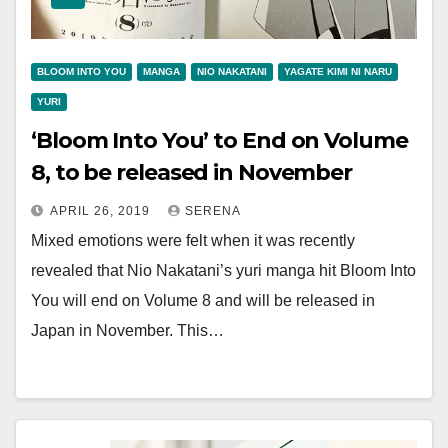
BLOOM INTO YOU
MANGA
NIO NAKATANI
YAGATE KIMI NI NARU
YURI
‘Bloom Into You’ to End on Volume
8, to be released in November
APRIL 26, 2019
SERENA
Mixed emotions were felt when it was recently
revealed that Nio Nakatani’s yuri manga hit Bloom Into
You will end on Volume 8 and will be released in
Japan in November. This…