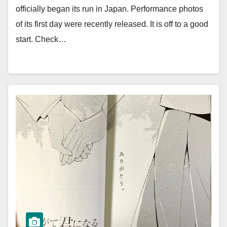
officially began its run in Japan. Performance photos
of its first day were recently released. It is off to a good
start. Check…