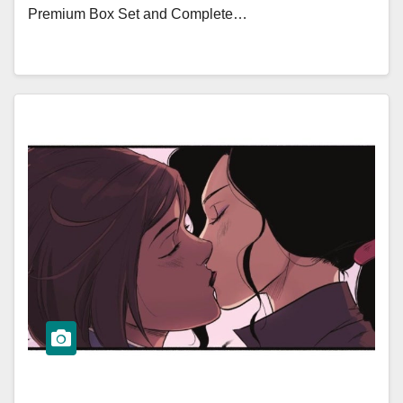
Premium Box Set and Complete…