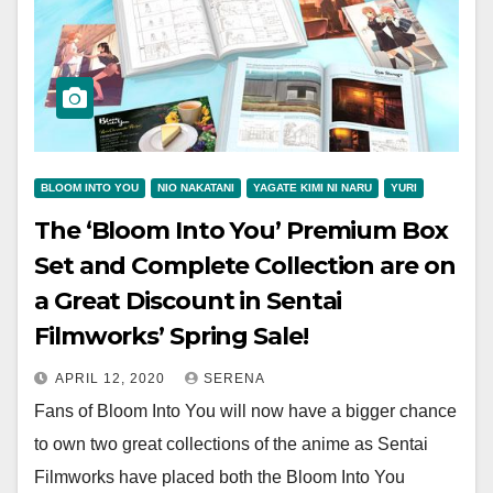
BLOOM INTO YOU
NIO NAKATANI
YAGATE KIMI NI NARU
YURI
The ‘Bloom Into You’ Premium Box
Set and Complete Collection are on
a Great Discount in Sentai
Filmworks’ Spring Sale!
APRIL 12, 2020
SERENA
Fans of Bloom Into You will now have a bigger chance
to own two great collections of the anime as Sentai
Filmworks have placed both the Bloom Into You