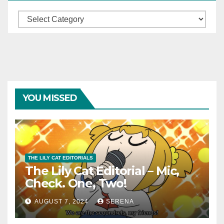
Categories
YOU MISSED
THE LILY CAT EDITORIALS
The Lily Cat Editorial – Mic,
Check. One, Two!
AUGUST 7, 2024
SERENA