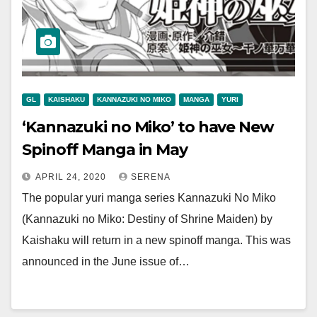
GL
KAISHAKU
KANNAZUKI NO MIKO
MANGA
YURI
‘Kannazuki no Miko’ to have New
Spinoff Manga in May
APRIL 24, 2020
SERENA
The popular yuri manga series Kannazuki No Miko
(Kannazuki no Miko: Destiny of Shrine Maiden) by
Kaishaku will return in a new spinoff manga. This was
announced in the June issue of…