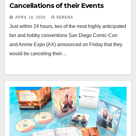
Cancellations of their Events
APRIL 18, 2020
SERENA
Just within 24 hours, two of the most highly anticipated
fan and hobby conventions San Diego Comic-Con
and Anime Expo (AX) announced on Friday that they
would be canceling their…