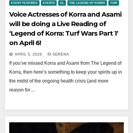
EVENT FEATURES
EVENTS
GL
THE LEGEND OF KORRA
YURI
Voice Actresses of Korra and Asami
will be doing a Live Reading of
‘Legend of Korra: Turf Wars Part 1’
on April 6!
APRIL 5, 2020
SERENA
If you’ve missed Korra and Asami from The Legend of
Korra, then here’s something to keep your spirits up in
the midst of the ongoing health crisis (and more
reason for…