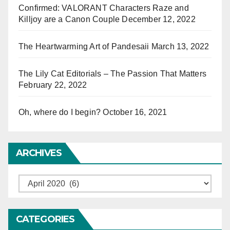
Confirmed: VALORANT Characters Raze and
Killjoy are a Canon Couple
December 12, 2022
The Heartwarming Art of Pandesaii
March 13, 2022
The Lily Cat Editorials – The Passion That Matters
February 22, 2022
Oh, where do I begin?
October 16, 2021
ARCHIVES
Archives
CATEGORIES