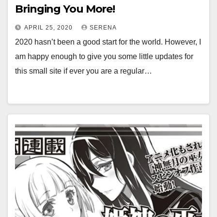
Bringing You More!
APRIL 25, 2020
SERENA
2020 hasn’t been a good start for the world. However, I
am happy enough to give you some little updates for
this small site if ever you are a regular…