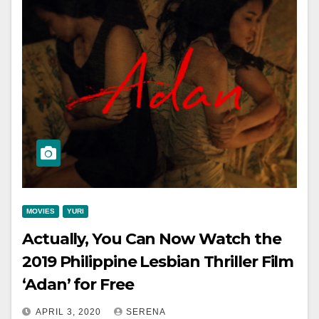
MOVIES
YURI
Actually, You Can Now Watch the
2019 Philippine Lesbian Thriller Film
‘Adan’ for Free
APRIL 3, 2020
SERENA