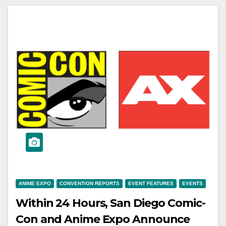
ANIME EXPO
CONVENTION REPORTS
EVENT FEATURES
EVENTS
Within 24 Hours, San Diego Comic-
Con and Anime Expo Announce