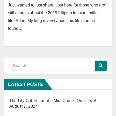
Just wanted to just share it out here for those who are
still curious about the 2019 Filipino lesbian thriller
film Adan. My long review about this film can be
found…
LATEST POSTS
The Lily Cat Editorial – Mic, Check. One, Two!
August 7, 2024