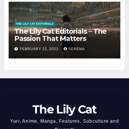
THE LILY CAT EDITORIALS
The Lily Cat Editorials – The
Passion That Matters
FEBRUARY 22, 2022
SERENA
The Lily Cat
Yuri, Anime, Manga, Features, Subculture and