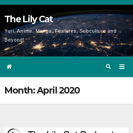
Skip
to
The Lily Cat
content
Yuri, Anime, Manga, Features, Subculture and
Beyond!
Month:
April 2020