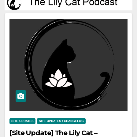
SITE UPDATES
SITE UPDATES / CHANGELOG
[Site Update] The Lily Cat –