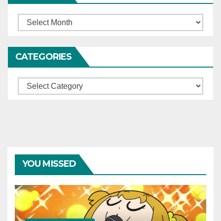
Archives
CATEGORIES
Categories
YOU MISSED