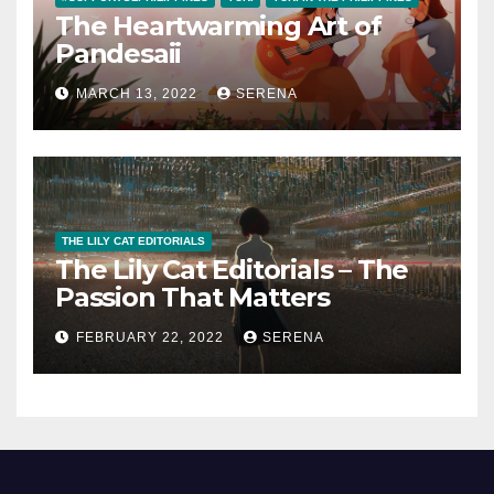
The Heartwarming Art of
Pandesaii
MARCH 13, 2022
SERENA
THE LILY CAT EDITORIALS
The Lily Cat Editorials – The
Passion That Matters
FEBRUARY 22, 2022
SERENA