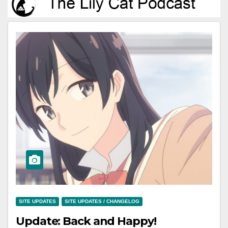
SITE UPDATES
SITE UPDATES / CHANGELOG
Update: Back and Happy!