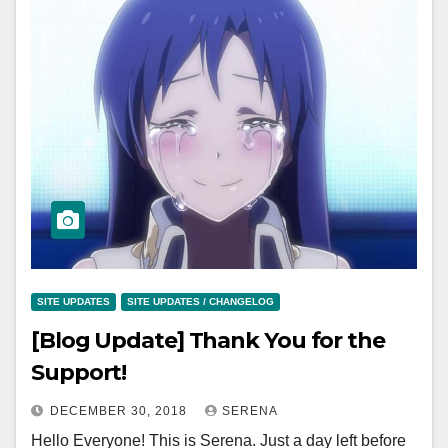
SITE UPDATES
SITE UPDATES / CHANGELOG
[Blog Update] Thank You for the
Support!
DECEMBER 30, 2018
SERENA
Hello Everyone! This is Serena. Just a day left before