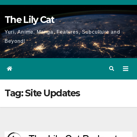
Skip
to
The Lily Cat
content
Yuri, Anime, Manga, Features, Subculture and
Beyond!
Tag:
Site Updates