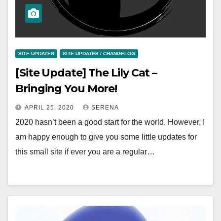
SITE UPDATES
SITE UPDATES / CHANGELOG
[Site Update] The Lily Cat –
Bringing You More!
APRIL 25, 2020
SERENA
2020 hasn’t been a good start for the world. However, I
am happy enough to give you some little updates for
this small site if ever you are a regular…