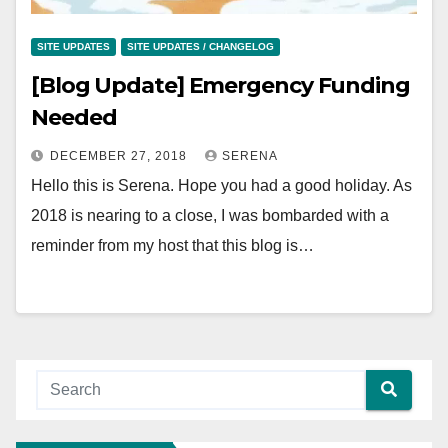
SITE UPDATES
SITE UPDATES / CHANGELOG
[Blog Update] Emergency Funding
Needed
DECEMBER 27, 2018
SERENA
Hello this is Serena. Hope you had a good holiday. As
2018 is nearing to a close, I was bombarded with a
reminder from my host that this blog is…