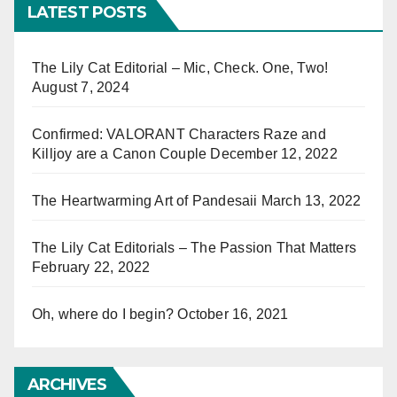
LATEST POSTS
The Lily Cat Editorial – Mic, Check. One, Two!
August 7, 2024
Confirmed: VALORANT Characters Raze and
Killjoy are a Canon Couple
December 12, 2022
The Heartwarming Art of Pandesaii
March 13, 2022
The Lily Cat Editorials – The Passion That Matters
February 22, 2022
Oh, where do I begin?
October 16, 2021
ARCHIVES