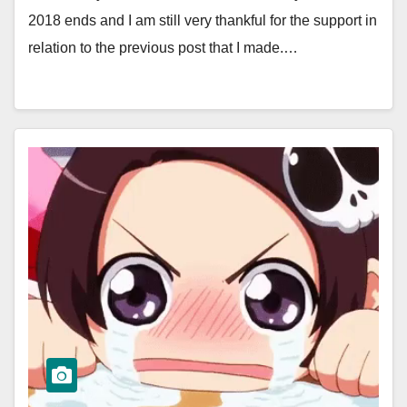
2018 ends and I am still very thankful for the support in
relation to the previous post that I made.…