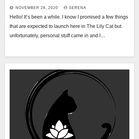
NOVEMBER 28, 2020
SERENA
Hello! It’s been a while. I know I promised a few things
that are expected to launch here in The Lily Cat but
unfortunately, personal stuff came in and I…