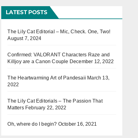
LATEST POSTS
The Lily Cat Editorial – Mic, Check. One, Two!
August 7, 2024
Confirmed: VALORANT Characters Raze and
Killjoy are a Canon Couple
December 12, 2022
The Heartwarming Art of Pandesaii
March 13,
2022
The Lily Cat Editorials – The Passion That
Matters
February 22, 2022
Oh, where do I begin?
October 16, 2021