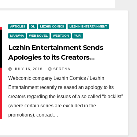
ARTICLES
GL
LEZHIN COMICS
LEZHIN ENTERTAINMENT
MANWHA
WEB NOVEL
WEBTOON
YURI
Lezhin Entertainment Sends
Apologies to its Creators
Regarding “Blacklist” and Closure
JULY 16, 2018
SERENA
of Web Novel Platform
Webcomic company Lezhin Comics / Lezhin
Entertainment recently released an apology to its
creators regarding the issues of a so called “blacklist”
(where certain series are excluded in the
promotions), contract…