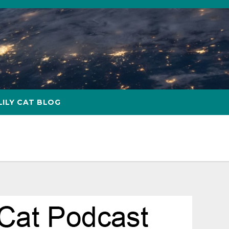
LILY CAT BLOG