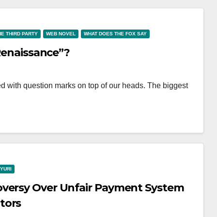
HE THIRD PARTY
WEB NOVEL
WHAT DOES THE FOX SAY
 Renaissance”?
lled with question marks on top of our heads. The biggest
YURI
oversy Over Unfair Payment System
tors