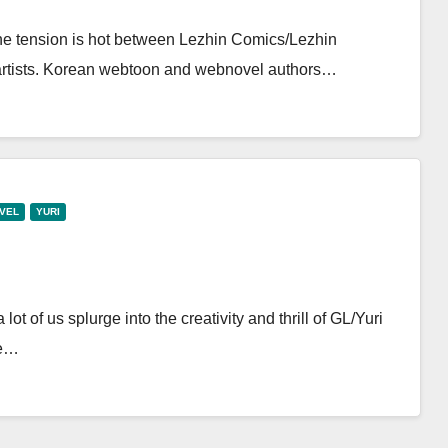
the tension is hot between Lezhin Comics/Lezhin
 artists. Korean webtoon and webnovel authors…
VEL
YURI
ot of us splurge into the creativity and thrill of GL/Yuri
ve…