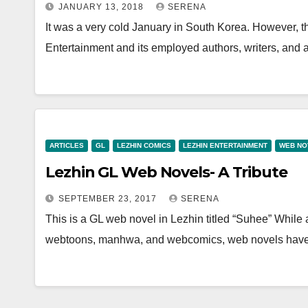
JANUARY 13, 2018
SERENA
It was a very cold January in South Korea. However, 
Entertainment and its employed authors, writers, and
ARTICLES
GL
LEZHIN COMICS
LEZHIN ENTERTAINMENT
WEB NO
Lezhin GL Web Novels- A Tribute
SEPTEMBER 23, 2017
SERENA
This is a GL web novel in Lezhin titled “Suhee” While a l
webtoons, manhwa, and webcomics, web novels ha