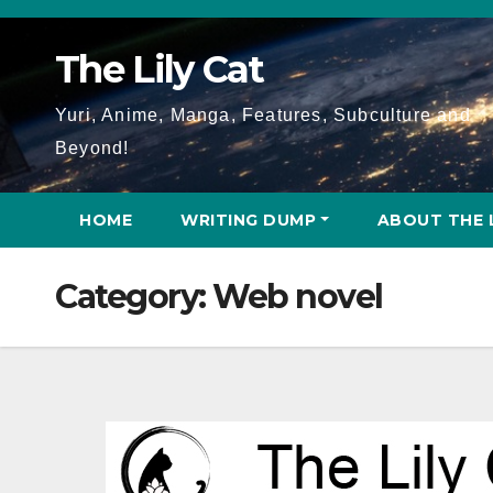
Skip
to
The Lily Cat
content
Yuri, Anime, Manga, Features, Subculture and
Beyond!
HOME
WRITING DUMP
ABOUT THE 
Category:
Web novel