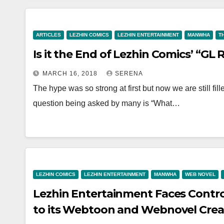
ARTICLES
LEZHIN COMICS
LEZHIN ENTERTAINMENT
MANWHA
T
Is it the End of Lezhin Comics’ “GL
MARCH 16, 2018
SERENA
The hype was so strong at first but now we are still fi
question being asked by many is “What…
LEZHIN COMICS
LEZHIN ENTERTAINMENT
MANWHA
WEB NOVEL
Lezhin Entertainment Faces Contr
to its Webtoon and Webnovel Crea