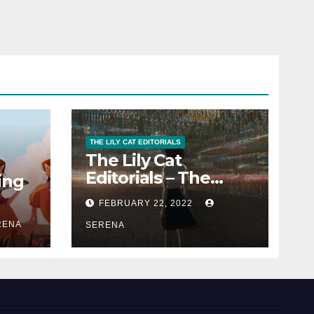
THE LILY CAT EDITORIALS
The Lily Cat
Editorials – The
ing
Passion That
FEBRUARY 22, 2022
Matters
RENA
SERENA