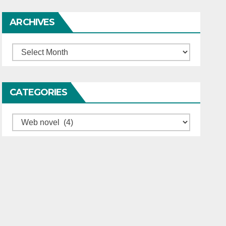
ARCHIVES
Archives
CATEGORIES
Categories