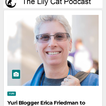
YURI
Yuri Blogger Erica Friedman to