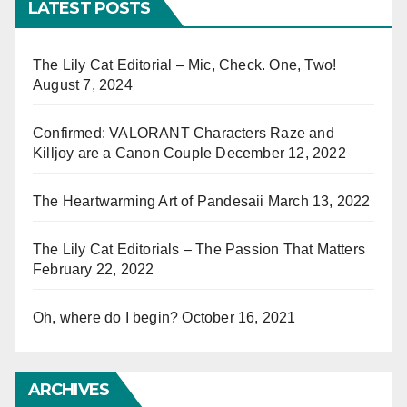
LATEST POSTS
The Lily Cat Editorial – Mic, Check. One, Two!
August 7, 2024
Confirmed: VALORANT Characters Raze and
Killjoy are a Canon Couple
December 12, 2022
The Heartwarming Art of Pandesaii
March 13, 2022
The Lily Cat Editorials – The Passion That Matters
February 22, 2022
Oh, where do I begin?
October 16, 2021
ARCHIVES