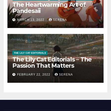
The Heartwarming Art of
Pandesaii
MARCH 13, 2022
SERENA
THE LILY CAT EDITORIALS
The Lily Cat Editorials – The
Passion That Matters
FEBRUARY 22, 2022
SERENA