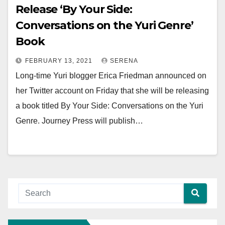
Release ‘By Your Side:
Conversations on the Yuri Genre’
Book
FEBRUARY 13, 2021
SERENA
Long-time Yuri blogger Erica Friedman announced on
her Twitter account on Friday that she will be releasing
a book titled By Your Side: Conversations on the Yuri
Genre. Journey Press will publish…