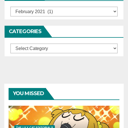
Archives
CATEGORIES
Categories
YOU MISSED
THE LILY CAT EDITORIALS