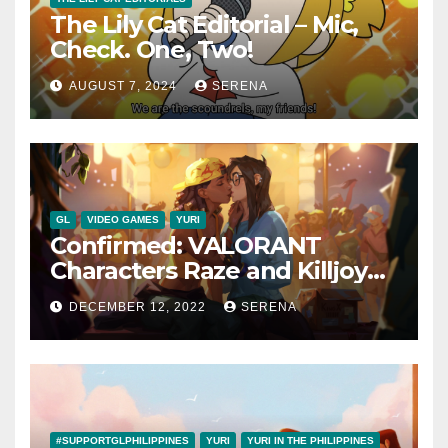
The Lily Cat Editorial – Mic,
Check. One, Two!
AUGUST 7, 2024
SERENA
GL
VIDEO GAMES
YURI
Confirmed: VALORANT
Characters Raze and Killjoy
are a Canon Couple
DECEMBER 12, 2022
SERENA
#SUPPORTGLPHILIPPINES
YURI
YURI IN THE PHILIPPINES