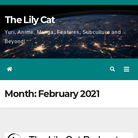
Skip
to
The Lily Cat
content
Yuri, Anime, Manga, Features, Subculture and
Beyond!
Month:
February 2021