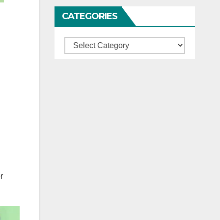
CATEGORIES
Categories
r