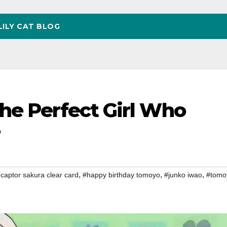
LILY CAT BLOG
he Perfect Girl Who
,
,
,
captor sakura clear card
#happy birthday tomoyo
#junko iwao
#tomo