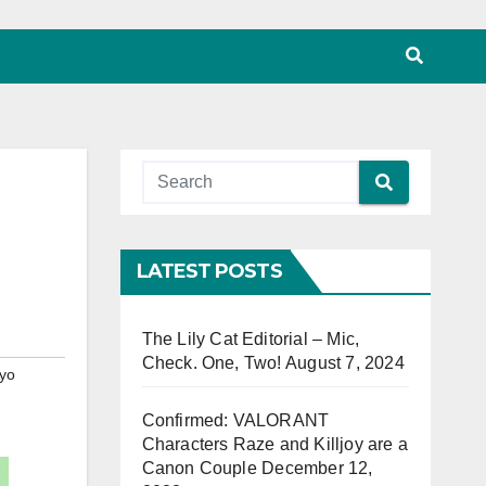
LATEST POSTS
The Lily Cat Editorial – Mic,
Check. One, Two!
August 7, 2024
yo
Confirmed: VALORANT
Characters Raze and Killjoy are a
Canon Couple
December 12,