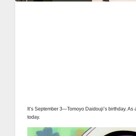
It’s September 3—Tomoyo Daidouji’s birthday. As a tri
today.