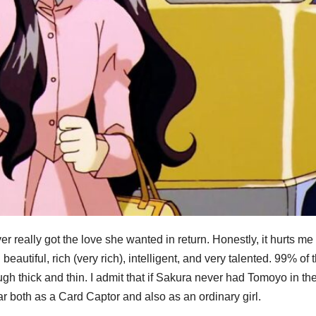
ally got the love she wanted in return. Honestly, it hurts me a
eautiful, rich (very rich), intelligent, and very talented. 99% of 
gh thick and thin. I admit that if Sakura never had Tomoyo in th
ar both as a Card Captor and also as an ordinary girl.