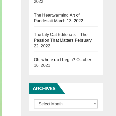
2022
The Heartwarming Art of
Pandesaii
March 13, 2022
The Lily Cat Editorials – The
Passion That Matters
February
22, 2022
Oh, where do I begin?
October
16, 2021
ARCHIVES
Archives