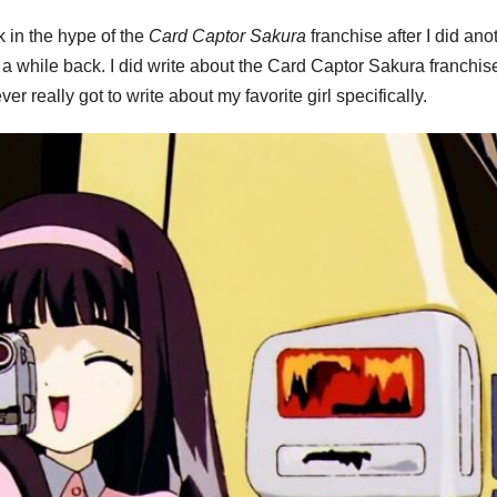
k in the hype of the
Card Captor Sakura
franchise after I did ano
 while back. I did write about the Card Captor Sakura franchis
ever really got to write about my favorite girl specifically.