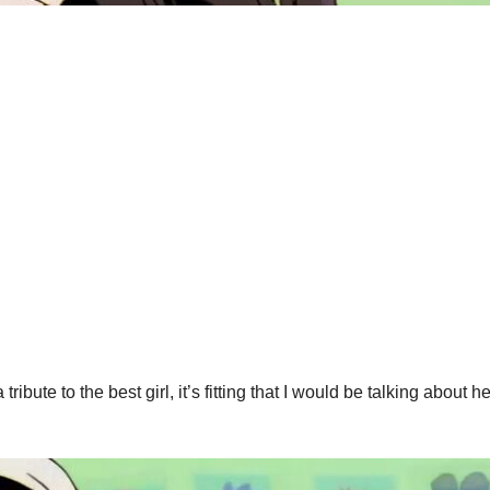
bute to the best girl, it’s fitting that I would be talking about he