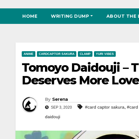
HOME
WRITING DUMP
ABOUT THE 
ANIME
CARDCAPTOR SAKURA
CLAMP
YURI VIBES
Tomoyo Daidouji – T
Deserves More Love
By
Serena
,
#card captor sakura
#card 
SEP 3, 2020
daidouji