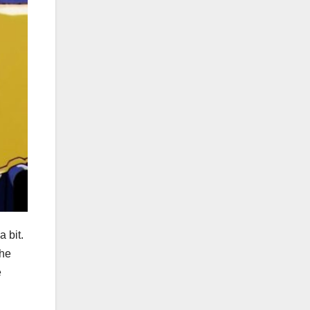
 bit.
the
e