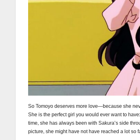
So Tomoyo deserves more love—because she never re
She is the perfect girl you would ever want to have: b
time, she has always been with Sakura’s side throu
picture, she might have not have reached a lot so f