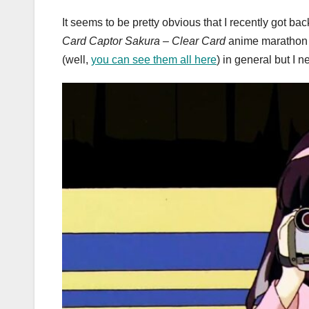
It seems to be pretty obvious that I recently got bac
Card Captor Sakura – Clear Card
anime marathon a
(well,
you can see them all here
) in general but I n