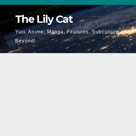
Skip
to
The Lily Cat
content
Yuri, Anime, Manga, Features, Subculture and
Beyond!