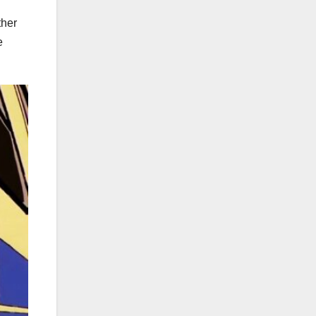
ther
e