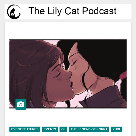
EVENT FEATURES
EVENTS
GL
THE LEGEND OF KORRA
YURI