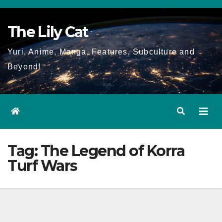
Skip
to
The Lily Cat
content
Yuri, Anime, Manga, Features, Subculture and
Beyond!
Tag:
The Legend of Korra
Turf Wars