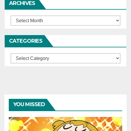
ARCHIVES
Archives
CATEGORIES
Categories
YOU MISSED