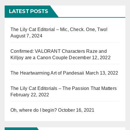
LATEST POSTS
The Lily Cat Editorial – Mic, Check. One, Two!
August 7, 2024
Confirmed: VALORANT Characters Raze and
Killjoy are a Canon Couple
December 12, 2022
The Heartwarming Art of Pandesaii
March 13, 2022
The Lily Cat Editorials – The Passion That Matters
February 22, 2022
Oh, where do I begin?
October 16, 2021