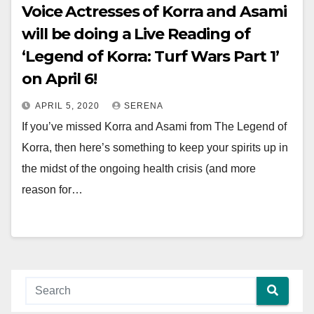
Voice Actresses of Korra and Asami
will be doing a Live Reading of
‘Legend of Korra: Turf Wars Part 1’
on April 6!
APRIL 5, 2020
SERENA
If you’ve missed Korra and Asami from The Legend of
Korra, then here’s something to keep your spirits up in
the midst of the ongoing health crisis (and more
reason for…