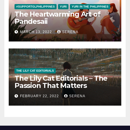
#SUPPORTGLPHILIPPINES
YURI
YURI IN THE PHILIPPINES
The Heartwarming Art of
Pandesaii
MARCH 13, 2022
SERENA
THE LILY CAT EDITORIALS
The Lily Cat Editorials – The
Passion That Matters
FEBRUARY 22, 2022
SERENA