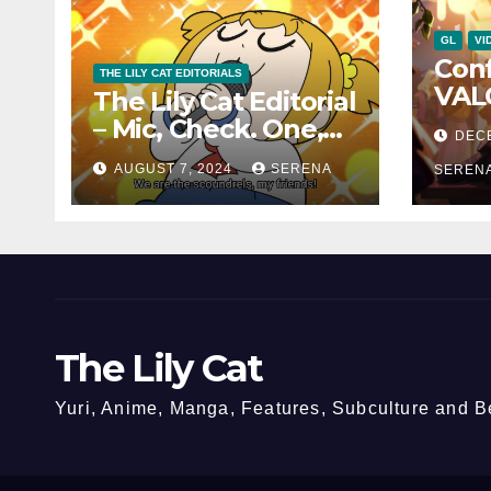
GL
VI
Con
THE LILY CAT EDITORIALS
VAL
The Lily Cat Editorial
Char
– Mic, Check. One,
DEC
and 
Two!
AUGUST 7, 2024
SERENA
Can
SEREN
The Lily Cat
Yuri, Anime, Manga, Features, Subculture and 