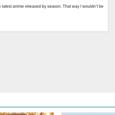
e latest anime released by season. That way I wouldn’t be