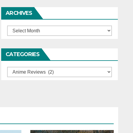
ARCHIVES
Archives
CATEGORIES
Categories