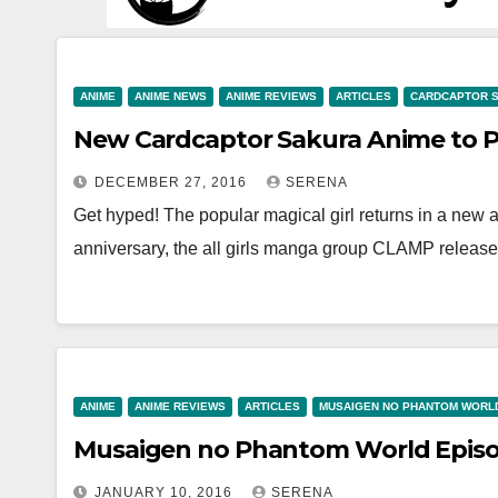
ANIME
ANIME NEWS
ANIME REVIEWS
ARTICLES
CARDCAPTOR 
New Cardcaptor Sakura Anime to Pr
DECEMBER 27, 2016
SERENA
Get hyped! The popular magical girl returns in a new 
anniversary, the all girls manga group CLAMP relea
ANIME
ANIME REVIEWS
ARTICLES
MUSAIGEN NO PHANTOM WORL
Musaigen no Phantom World Episod
JANUARY 10, 2016
SERENA