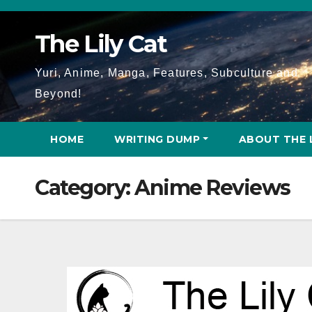
Skip
to
The Lily Cat
content
Yuri, Anime, Manga, Features, Subculture and
Beyond!
HOME
WRITING DUMP
ABOUT THE 
Category:
Anime Reviews