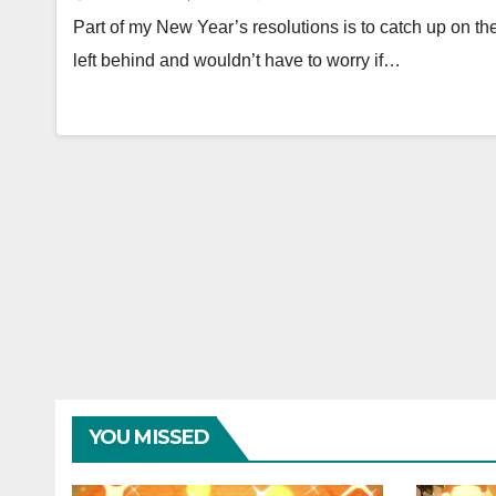
Part of my New Year’s resolutions is to catch up on th
left behind and wouldn’t have to worry if…
YOU MISSED