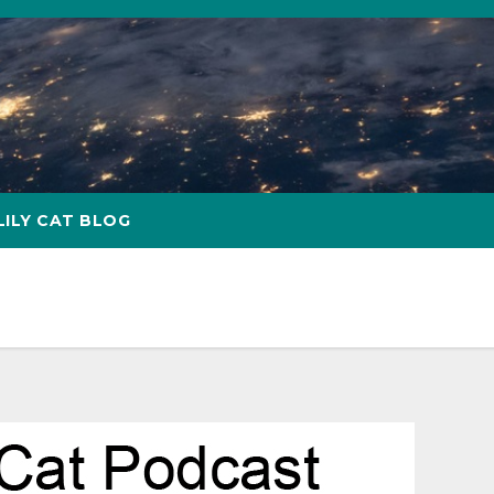
LILY CAT BLOG