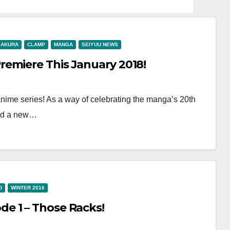
SAKURA
CLAMP
MANGA
SEIYUU NEWS
emiere This January 2018!
anime series! As a way of celebrating the manga’s 20th
sed a new…
D
WINTER 2016
e 1 – Those Racks!