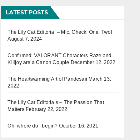
LATEST POSTS
The Lily Cat Editorial – Mic, Check. One, Two!
August 7, 2024
Confirmed: VALORANT Characters Raze and
Killjoy are a Canon Couple
December 12, 2022
The Heartwarming Art of Pandesaii
March 13,
2022
The Lily Cat Editorials – The Passion That
Matters
February 22, 2022
Oh, where do I begin?
October 16, 2021