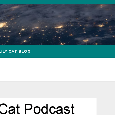
LILY CAT BLOG