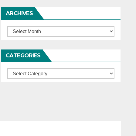
ARCHIVES
Archives
CATEGORIES
Categories