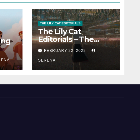
THE LILY CAT EDITORIALS
The Lily Cat
Editorials – The
ing
Passion That
FEBRUARY 22, 2022
Matters
RENA
SERENA