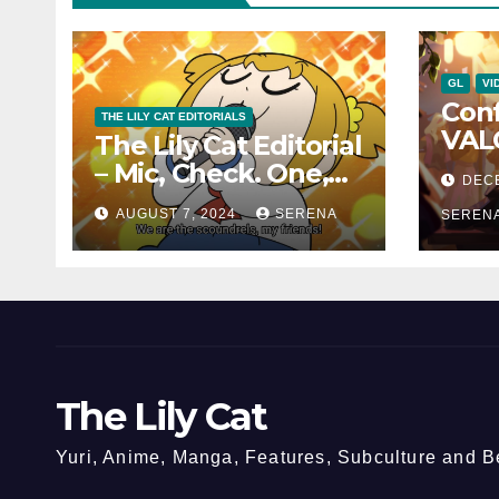
GL
VI
Con
THE LILY CAT EDITORIALS
VAL
The Lily Cat Editorial
Char
– Mic, Check. One,
DEC
and 
Two!
AUGUST 7, 2024
SERENA
Can
SEREN
The Lily Cat
Yuri, Anime, Manga, Features, Subculture and 