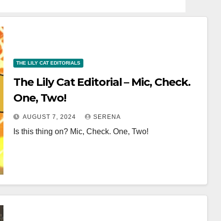
THE LILY CAT EDITORIALS
The Lily Cat Editorial – Mic, Check.
One, Two!
AUGUST 7, 2024
SERENA
Is this thing on? Mic, Check. One, Two!