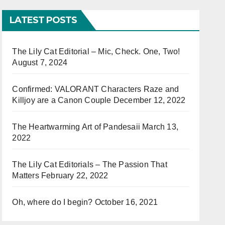
LATEST POSTS
The Lily Cat Editorial – Mic, Check. One, Two!
August 7, 2024
Confirmed: VALORANT Characters Raze and
Killjoy are a Canon Couple
December 12, 2022
The Heartwarming Art of Pandesaii
March 13,
2022
The Lily Cat Editorials – The Passion That
Matters
February 22, 2022
Oh, where do I begin?
October 16, 2021