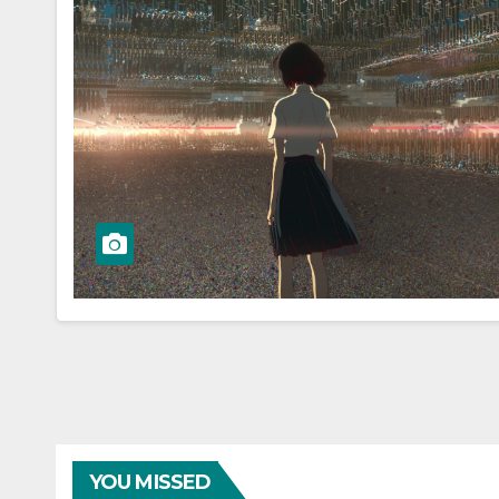
YOU MISSED