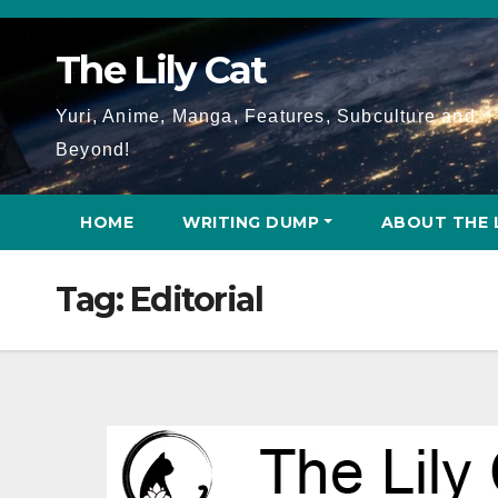
Skip
to
The Lily Cat
content
Yuri, Anime, Manga, Features, Subculture and
Beyond!
HOME
WRITING DUMP
ABOUT THE 
Tag:
Editorial