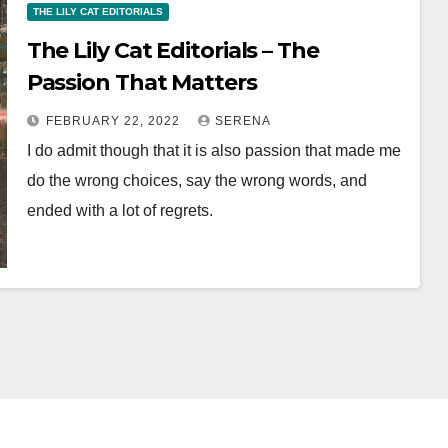
THE LILY CAT EDITORIALS
The Lily Cat Editorials – The
Passion That Matters
FEBRUARY 22, 2022
SERENA
I do admit though that it is also passion that made me
do the wrong choices, say the wrong words, and
ended with a lot of regrets.