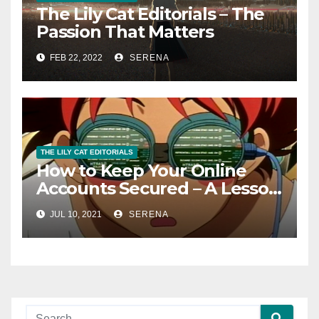
The Lily Cat Editorials – The
Passion That Matters
FEB 22, 2022
SERENA
THE LILY CAT EDITORIALS
How to Keep Your Online
Accounts Secured – A Lesson
From A Stressful Ordeal
JUL 10, 2021
SERENA