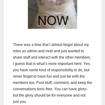
There was a time that I almost forgot about my
roles as admin and mod and just wanted to
share stuff and interact with the other members.
I guess that is what’s more important here. Yes,
you have some kind of responsibility to do, but
never forget to have fun and just be with the
members too. Post stuff, comment, and keep the
conversations toxic-free. You can have glory–
but the glory should be for everyone and not
just you.