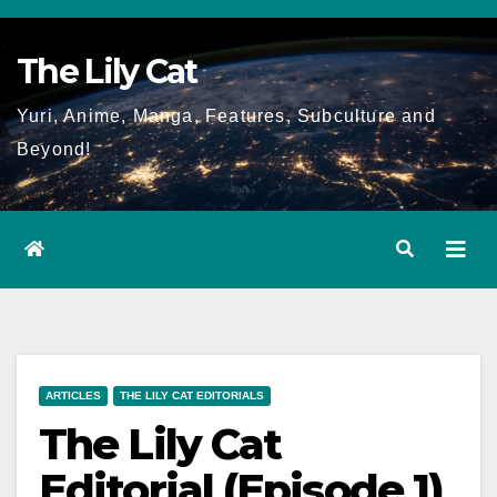
Skip
to
The Lily Cat
content
Yuri, Anime, Manga, Features, Subculture and
Beyond!
ARTICLES
THE LILY CAT EDITORIALS
The Lily Cat
Editorial (Episode 1)