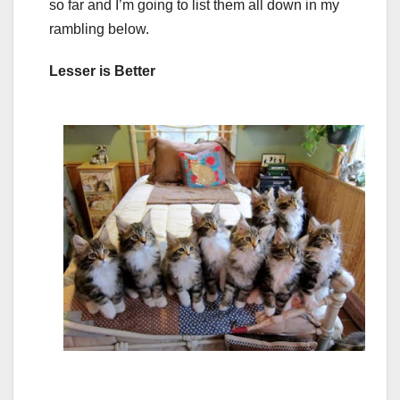
so far and I’m going to list them all down in my
rambling below.
Lesser is Better