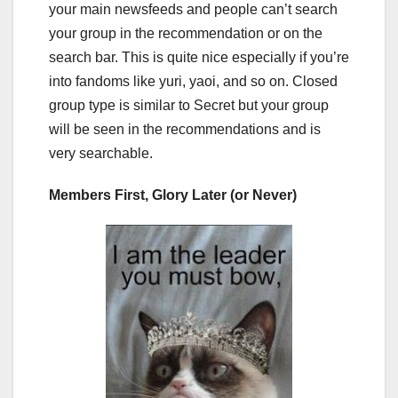
your main newsfeeds and people can’t search
your group in the recommendation or on the
search bar. This is quite nice especially if you’re
into fandoms like yuri, yaoi, and so on. Closed
group type is similar to Secret but your group
will be seen in the recommendations and is
very searchable.
Members First, Glory Later (or Never)