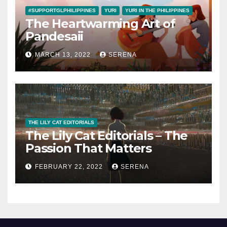
#SUPPORTGLPHILIPPINES
YURI
YURI IN THE PHILIPPINES
The Heartwarming Art of
Pandesaii
MARCH 13, 2022
SERENA
THE LILY CAT EDITORIALS
The Lily Cat Editorials – The
Passion That Matters
FEBRUARY 22, 2022
SERENA