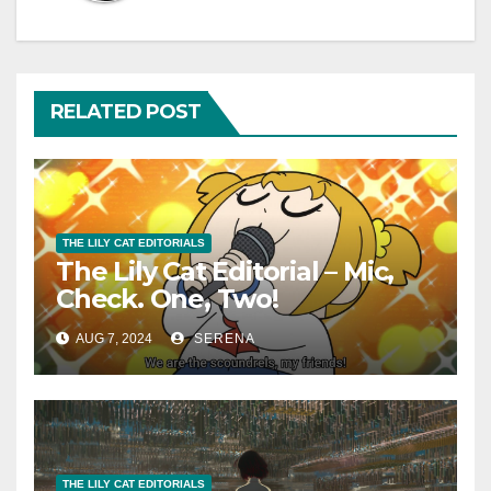
RELATED POST
THE LILY CAT EDITORIALS
The Lily Cat Editorial – Mic,
Check. One, Two!
AUG 7, 2024
SERENA
THE LILY CAT EDITORIALS