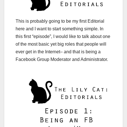
This is probably going to be my first Editorial
here and I want to start something simple. In
this first “episode”, I would like to talk about one
of the most basic yet big roles that people will
ever get in the Internet– and that is being a
Facebook Group Moderator and Administrator.