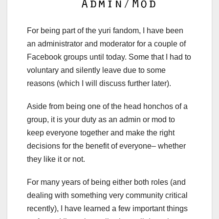
For being part of the yuri fandom, I have been
an administrator and moderator for a couple of
Facebook groups until today. Some that I had to
voluntary and silently leave due to some
reasons (which I will discuss further later).
Aside from being one of the head honchos of a
group, it is your duty as an admin or mod to
keep everyone together and make the right
decisions for the benefit of everyone– whether
they like it or not.
For many years of being either both roles (and
dealing with something very community critical
recently), I have learned a few important things