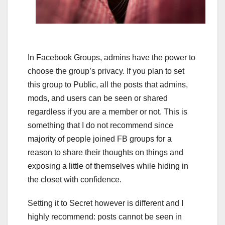
In Facebook Groups, admins have the power to
choose the group’s privacy. If you plan to set
this group to Public, all the posts that admins,
mods, and users can be seen or shared
regardless if you are a member or not. This is
something that I do not recommend since
majority of people joined FB groups for a
reason to share their thoughts on things and
exposing a little of themselves while hiding in
the closet with confidence.
Setting it to Secret however is different and I
highly recommend: posts cannot be seen in