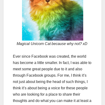
Magical Unicorn Cat because why not? xD
Ever since Facebook was created, the world
has become a little smaller. In fact, I was able to
meet some great people due to it and also
through Facebook groups. For me, I think it’s
not just about being the head of such things, I
think it’s about being a voice for these people
who are looking for a place to share their
thoughts and do what you can make it at least a