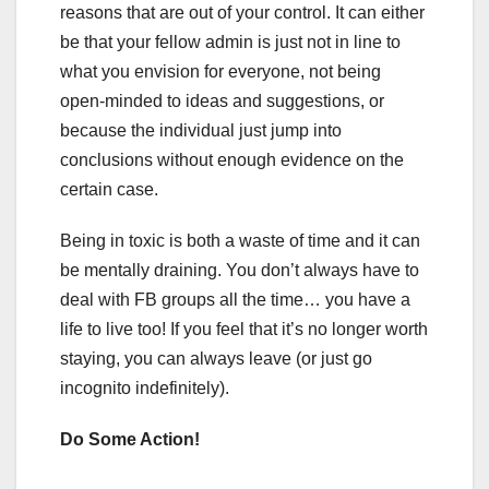
reasons that are out of your control. It can either
be that your fellow admin is just not in line to
what you envision for everyone, not being
open-minded to ideas and suggestions, or
because the individual just jump into
conclusions without enough evidence on the
certain case.
Being in toxic is both a waste of time and it can
be mentally draining. You don’t always have to
deal with FB groups all the time… you have a
life to live too! If you feel that it’s no longer worth
staying, you can always leave (or just go
incognito indefinitely).
Do Some Action!