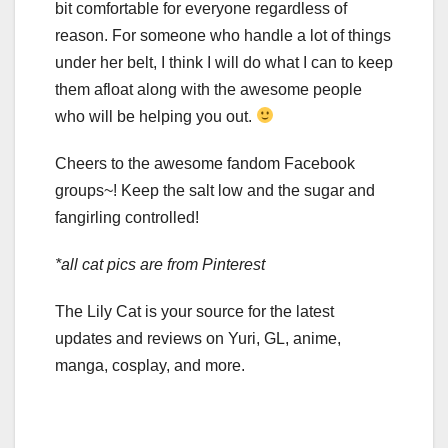
bit comfortable for everyone regardless of
reason. For someone who handle a lot of things
under her belt, I think I will do what I can to keep
them afloat along with the awesome people
who will be helping you out.
Cheers to the awesome fandom Facebook
groups~! Keep the salt low and the sugar and
fangirling controlled!
*all cat pics are from Pinterest
The Lily Cat is your source for the latest
updates and reviews on Yuri, GL, anime,
manga, cosplay, and more.