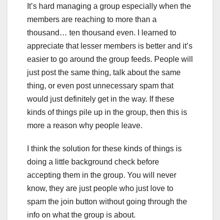
It’s hard managing a group especially when the
members are reaching to more than a
thousand… ten thousand even. I learned to
appreciate that lesser members is better and it’s
easier to go around the group feeds. People will
just post the same thing, talk about the same
thing, or even post unnecessary spam that
would just definitely get in the way. If these
kinds of things pile up in the group, then this is
more a reason why people leave.
I think the solution for these kinds of things is
doing a little background check before
accepting them in the group. You will never
know, they are just people who just love to
spam the join button without going through the
info on what the group is about.