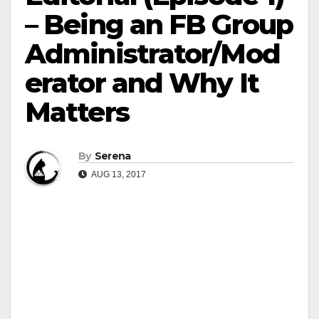
– Being an FB Group
Administrator/Mod
erator and Why It
Matters
By
Serena
AUG 13, 2017