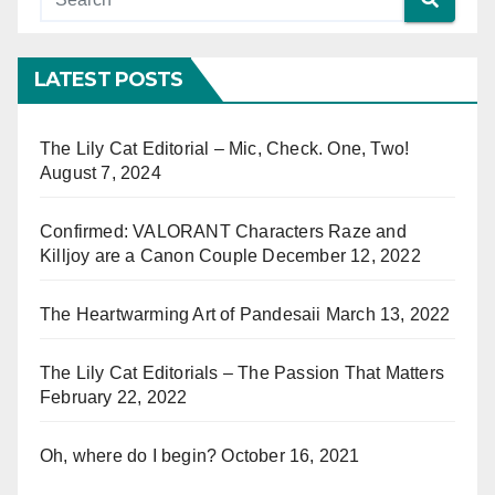
LATEST POSTS
The Lily Cat Editorial – Mic, Check. One, Two!
August 7, 2024
Confirmed: VALORANT Characters Raze and
Killjoy are a Canon Couple
December 12, 2022
The Heartwarming Art of Pandesaii
March 13, 2022
The Lily Cat Editorials – The Passion That Matters
February 22, 2022
Oh, where do I begin?
October 16, 2021