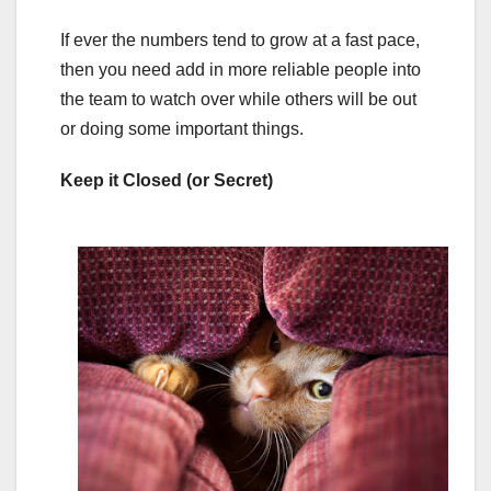
If ever the numbers tend to grow at a fast pace,
then you need add in more reliable people into
the team to watch over while others will be out
or doing some important things.
Keep it Closed (or Secret)