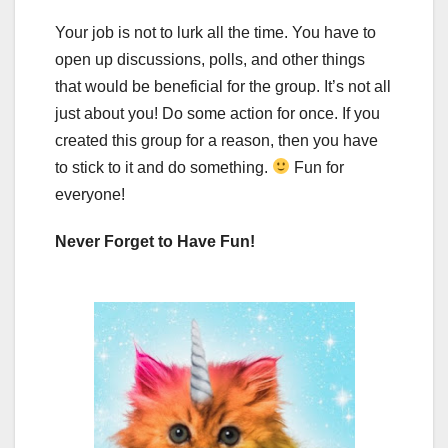
Your job is not to lurk all the time. You have to
open up discussions, polls, and other things
that would be beneficial for the group. It’s not all
just about you! Do some action for once. If you
created this group for a reason, then you have
to stick to it and do something.
Fun for
everyone!
Never Forget to Have Fun!