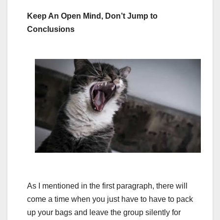
Keep An Open Mind, Don’t Jump to
Conclusions
As I mentioned in the first paragraph, there will
come a time when you just have to have to pack
up your bags and leave the group silently for