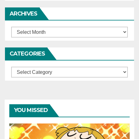
ARCHIVES
Archives
CATEGORIES
Categories
YOU MISSED