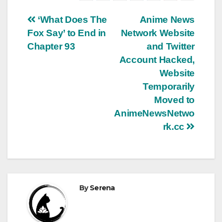
Post
‘What Does The
Anime News
Fox Say’ to End in
Network Website
navigation
Chapter 93
and Twitter
Account Hacked,
Website
Temporarily
Moved to
AnimeNewsNetwo
rk.cc
By
Serena