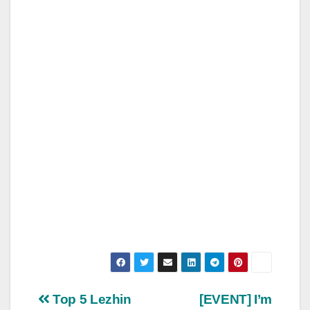
Post
Top 5 Lezhin
[EVENT] I’m