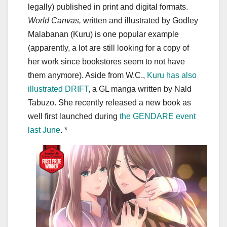
legally) published in print and digital formats.
World Canvas,
written and illustrated by Godley
Malabanan (Kuru) is one popular example
(apparently, a lot are still looking for a copy of
her work since bookstores seem to not have
them anymore). Aside from W.C.,
Kuru has also
illustrated DRIFT
, a GL manga written by Nald
Tabuzo. She recently released a new book as
well first launched during
the GENDARE event
last June
. *