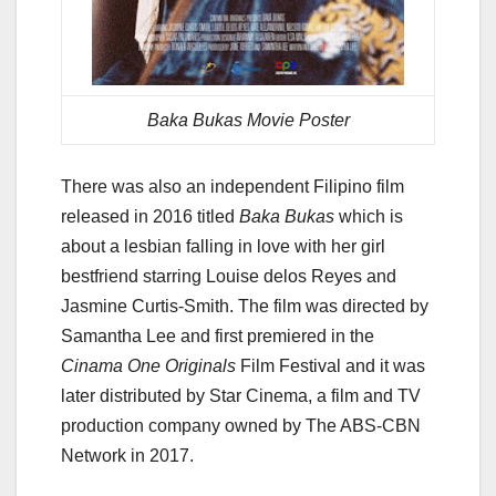
Baka Bukas Movie Poster
There was also an independent Filipino film
released in 2016 titled
Baka Bukas
which is
about a lesbian falling in love with her girl
bestfriend starring Louise delos Reyes and
Jasmine Curtis-Smith. The film was directed by
Samantha Lee and first premiered in the
Cinama One Originals
Film Festival and it was
later distributed by Star Cinema, a film and TV
production company owned by The ABS-CBN
Network in 2017.