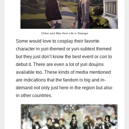
Chloe and Max from Life is Strange
Some would love to cosplay their favorite
character in yuri-themed or yuri-subtext themed
but they just don’t know the best event or con to
debut it. There are even a lot of yuri doujins
available too. These kinds of media mentioned
are indications that the fandom is big and in-
demand not only just here in the region but also
in other countries.