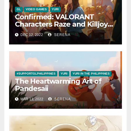
GL
VIDEO GAMES
YURI
Confirmed: VALORANT
Characters Raze and Killjoy
are a Canon Couple
DEC 12, 2022
SERENA
#SUPPORTGLPHILIPPINES
YURI
YURI IN THE PHILIPPINES
The Heartwarming Art of
Pandesaii
MAR 13, 2022
SERENA