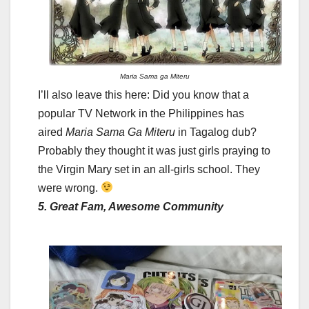
Maria Sama ga Miteru
I’ll also leave this here: Did you know that a
popular TV Network in the Philippines has
aired
Maria Sama Ga Miteru
in Tagalog dub?
Probably they thought it was just girls praying to
the Virgin Mary set in an all-girls school. They
were wrong.
5. Great Fam, Awesome Community