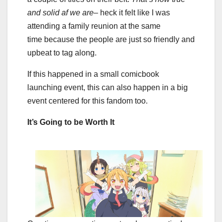
and solid af we are–
heck it felt like I was
attending a family reunion at the same
time
because the people are just so friendly and
upbeat to tag along.
If this happened in a small comicbook
launching event, this can also happen in a big
event centered for this fandom too.
It’s Going to be Worth It