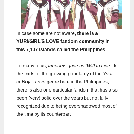
In case some are not aware,
there is a
YURI/GIRL’S LOVE fandom community in
this 7,107 islands called the Philippines.
To many of us,
fandoms gave us ‘Will to Live’.
In
the midst of the growing popularity of the
Yaoi
or
Boy’s Love
genre here in the Philippines,
there is also one particular fandom that has also
been (very) solid over the years but not fully
recognized due to being overshadowed most of
the time by its counterpart.