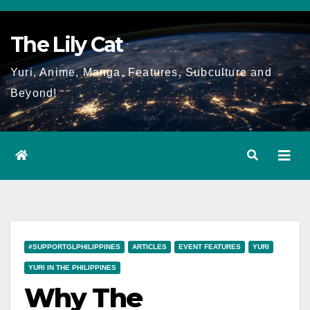
Skip
to
The Lily Cat
content
Yuri, Anime, Manga, Features, Subculture and
Beyond!
#SUPPORTGLPHILIPPINES
ARTICLES
EVENT FEATURES
YURI
YURI IN THE PHILIPPINES
Why The