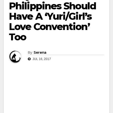
Philippines Should
Have A ‘Yuri/Girl’s
Love Convention’
Too
By
Serena
JUL 16, 2017