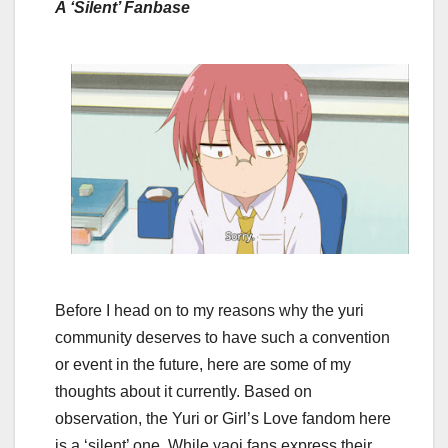
A ‘Silent’ Fanbase
Before I head on to my reasons why the yuri
community deserves to have such a convention
or event in the future, here are some of my
thoughts about it currently. Based on
observation, the Yuri or Girl’s Love fandom here
is a ‘silent’ one. While yaoi fans express their