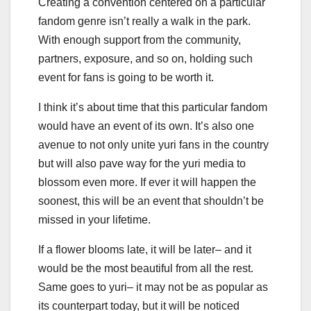
Creating a convention centered on a particular
fandom genre isn’t really a walk in the park.
With enough support from the community,
partners, exposure, and so on, holding such
event for fans is going to be worth it.
I think it’s about time that this particular fandom
would have an event of its own. It’s also one
avenue to not only unite yuri fans in the country
but will also pave way for the yuri media to
blossom even more. If ever it will happen the
soonest, this will be an event that shouldn’t be
missed in your lifetime.
If a flower blooms late, it will be later– and it
would be the most beautiful from all the rest.
Same goes to yuri– it may not be as popular as
its counterpart today, but it will be noticed