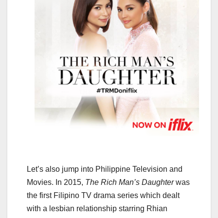
Let’s also jump into Philippine Television and
Movies. In 2015,
The Rich Man’s Daughter
was
the first Filipino TV drama series which dealt
with a lesbian relationship starring Rhian