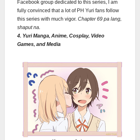
Facebook group dedicated to this series, I am
fully convinced that a lot of PH Yuri fans follow
this series with much vigor.
Chapter 69 pa lang,
shaput na.
4. Yuri Manga, Anime, Cosplay, Video
Games, and Media