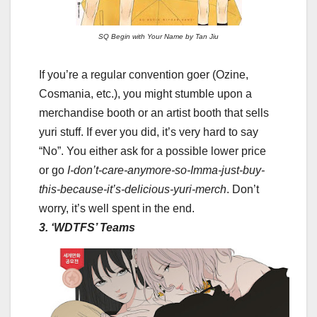
SQ Begin with Your Name by Tan Jiu
If you’re a regular convention goer (Ozine,
Cosmania, etc.), you might stumble upon a
merchandise booth or an artist booth that sells
yuri stuff. If ever you did, it’s very hard to say
“No”. You either ask for a possible lower price
or go
I-don’t-care-anymore-so-Imma-just-buy-
this-because-it’s-delicious-yuri-merch
. Don’t
worry, it’s well spent in the end.
3. ‘WDTFS’ Teams