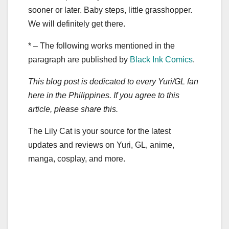
sooner or later. Baby steps, little grasshopper.
We will definitely get there.
* – The following works mentioned in the
paragraph are published by
Black Ink Comics
.
This blog post is dedicated to every Yuri/GL fan
here in the Philippines. If you agree to this
article, please share this.
The Lily Cat is your source for the latest
updates and reviews on Yuri, GL, anime,
manga, cosplay, and more.