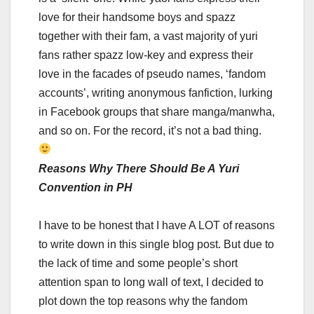
love for their handsome boys and spazz
together with their fam, a vast majority of yuri
fans rather spazz low-key and express their
love in the facades of pseudo names, ‘fandom
accounts’, writing anonymous fanfiction, lurking
in Facebook groups that share manga/manwha,
and so on. For the record, it’s not a bad thing.
Reasons Why There Should Be A Yuri
Convention in PH
I have to be honest that I have A LOT of reasons
to write down in this single blog post. But due to
the lack of time and some people’s short
attention span to long wall of text, I decided to
plot down the top reasons why the fandom