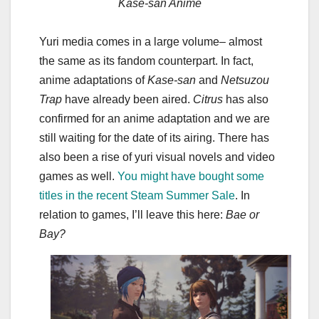
Kase-san Anime
Yuri media comes in a large volume– almost
the same as its fandom counterpart. In fact,
anime adaptations of
Kase-san
and
Netsuzou
Trap
have already been aired.
Citrus
has also
confirmed for an anime adaptation and we are
still waiting for the date of its airing. There has
also been a rise of yuri visual novels and video
games as well.
You might have bought some
titles in the recent Steam Summer Sale
. In
relation to games, I’ll leave this here:
Bae or
Bay?