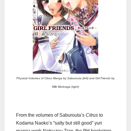
Physical Volumes of Citrus Manga by Saburouta (left) and Girl Friends by
Milk Morinaga (right)
From the volumes of Saburouta’s
Citrus
to
Kodama Naoko’s “salty but still good” yuri
manga work
Netsuzou Trap,
the PH bookstore