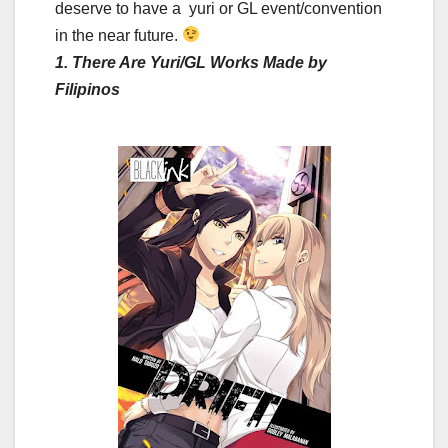
deserve to have a yuri or GL event/convention
in the near future.
1. There Are Yuri/GL Works Made by
Filipinos