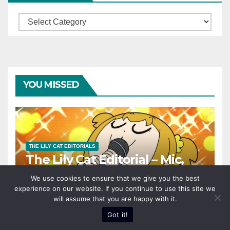
Categories
YOU MISSED
THE LILY CAT EDITORIALS
The Lily Cat Editorial – Mic,
Check. One, Two!
We use cookies to ensure that we give you the best
experience on our website. If you continue to use this site we
AUGUST 7, 2024
SERENA
will assume that you are happy with it.
Got it!