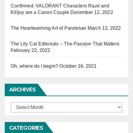
Confirmed: VALORANT Characters Raze and
Killjoy are a Canon Couple
December 12, 2022
The Heartwarming Art of Pandesaii
March 13, 2022
The Lily Cat Editorials – The Passion That Matters
February 22, 2022
Oh, where do I begin?
October 16, 2021
ARCHIVES
Archives
CATEGORIES