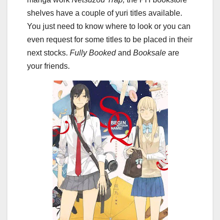
shelves have a couple of yuri titles available.
You just need to know where to look or you can
even request for some titles to be placed in their
next stocks.
Fully Booked
and
Booksale
are
your friends.