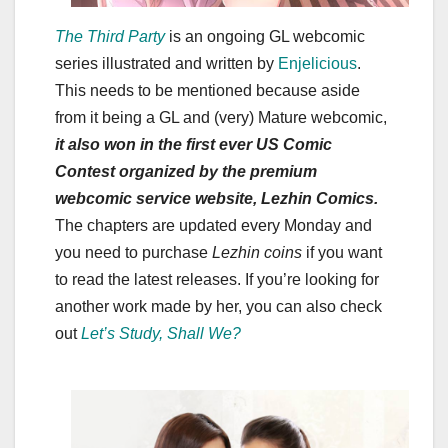
The Third Party
is an ongoing GL webcomic
series illustrated and written by
Enjelicious
.
This needs to be mentioned because aside
from it being a GL and (very) Mature webcomic,
it also won in the first ever US Comic
Contest organized by the premium
webcomic service website, Lezhin Comics.
The chapters are updated every Monday and
you need to purchase
Lezhin coins
if you want
to read the latest releases. If you’re looking for
another work made by her, you can also check
out
Let’s Study, Shall We?