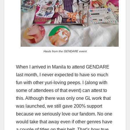
Hauls from the GENDARE event
When I arrived in Manila to attend GENDARE
last month, I never expected to have so much
fun with other yuri-loving peeps. I (along with
some of attendees of that event) can attest to
this. Although there was only one GL work that
was launched, we still gave 200% support
because we seriously love our fandom. No one
would take that away even if other genres have
a couple of titles on their belt.
That’s how true