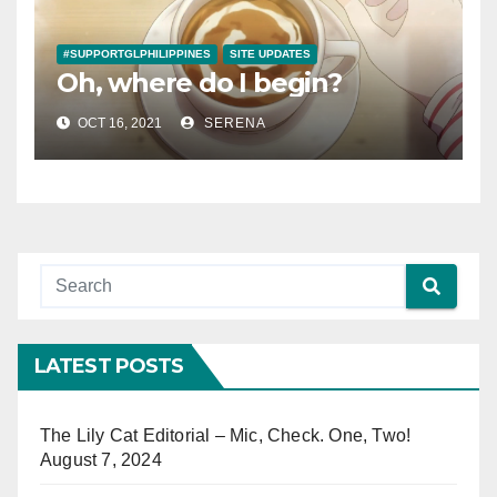
#SUPPORTGLPHILIPPINES
SITE UPDATES
Oh, where do I begin?
OCT 16, 2021
SERENA
LATEST POSTS
The Lily Cat Editorial – Mic, Check. One, Two!
August 7, 2024