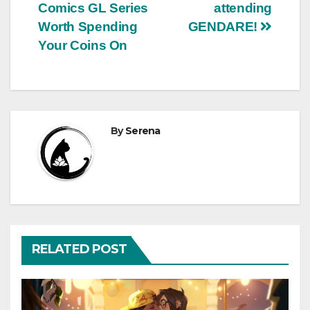
Comics GL Series
attending
navigation
Worth Spending
GENDARE!
Your Coins On
By
Serena
RELATED POST