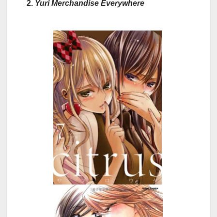
2.
Yuri Merchandise Everywhere