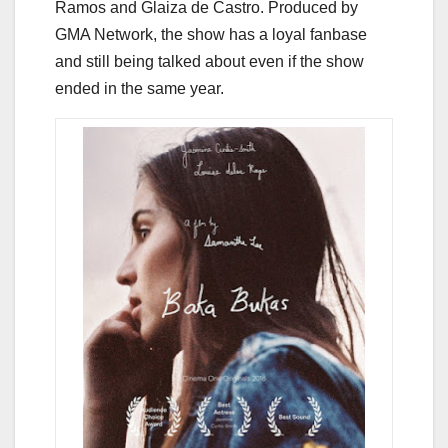
Ramos and Glaiza de Castro. Produced by
GMA Network, the show has a loyal fanbase
and still being talked about even if the show
ended in the same year.