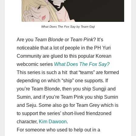
What Does The Fox Say by Team Gaji
Are you
Team Blonde
or
Team Pink
? It’s
noticeable that a lot of people in the PH Yuri
Community are glued to this popular Korean
webcomic series
What Does The Fox Say?
This series is such a hit that “teams” are formed
depending on which “ship” one supports. If
you’re Team Blonde, then you ship Sungji and
Sumin, and if you’re Team Pink you ship Sumin
and Seju. Some also go for Team Grey which is
to support the series’ short-lived friendzoned
character,
Kim Dawoon
.
For someone who used to help out in a