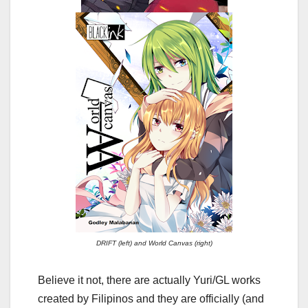
DRIFT (left) and World Canvas (right)
Believe it not, there are actually Yuri/GL works
created by Filipinos and they are officially (and