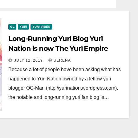
GL
YURI
YURI VIBES
Long-Running Yuri Blog Yuri
Nation is now The Yuri Empire
JULY 12, 2019
SERENA
Because a lot of people have been asking what has
happened to Yuri Nation owned by a fellow yuri
blogger OG-Man (http://yurination.wordpress.com),
the notable and long-running yuri fan blog is…