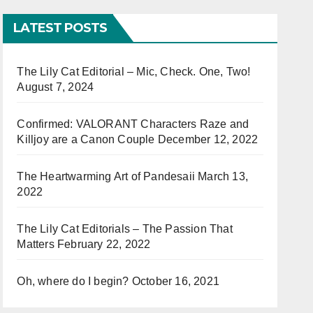
LATEST POSTS
The Lily Cat Editorial – Mic, Check. One, Two!
August 7, 2024
Confirmed: VALORANT Characters Raze and
Killjoy are a Canon Couple
December 12, 2022
The Heartwarming Art of Pandesaii
March 13,
2022
The Lily Cat Editorials – The Passion That
Matters
February 22, 2022
Oh, where do I begin?
October 16, 2021