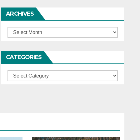
ARCHIVES
Archives
CATEGORIES
Categories