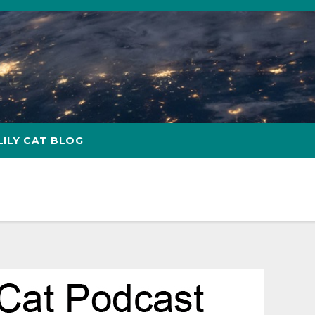
LILY CAT BLOG