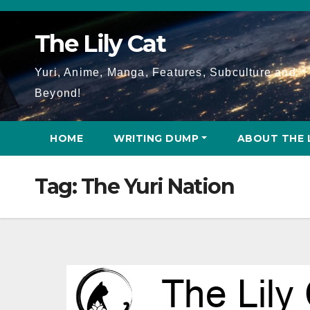
Skip
to
The Lily Cat
content
Yuri, Anime, Manga, Features, Subculture and
Beyond!
HOME
WRITING DUMP
ABOUT THE 
Tag:
The Yuri Nation