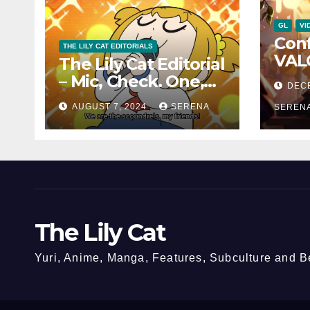
GL
VI
Con
THE LILY CAT EDITORIALS
VAL
The Lily Cat Editorial
Char
– Mic, Check. One,
DEC
and 
Two!
AUGUST 7, 2024
SERENA
Can
SEREN
The Lily Cat
Yuri, Anime, Manga, Features, Subculture and 