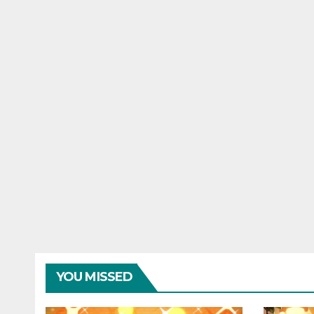
YOU MISSED