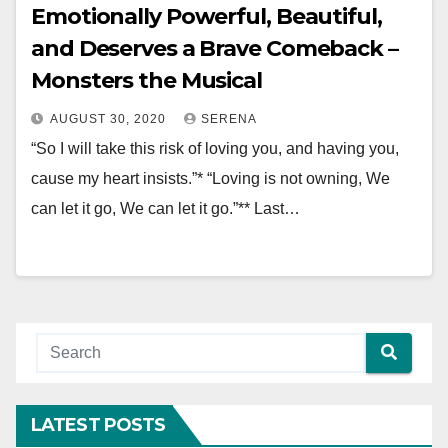
Emotionally Powerful, Beautiful,
and Deserves a Brave Comeback –
Monsters the Musical
AUGUST 30, 2020
SERENA
“So I will take this risk of loving you, and having you,
cause my heart insists.”* “Loving is not owning, We
can let it go, We can let it go.”** Last…
LATEST POSTS