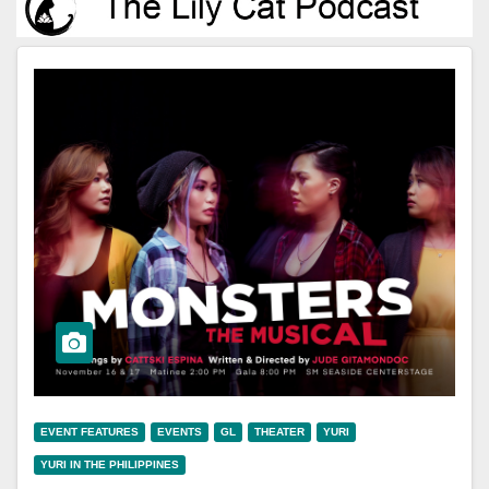
EVENT FEATURES
EVENTS
GL
THEATER
YURI
YURI IN THE PHILIPPINES