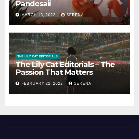
Pandesaii
MARCH 13, 2022
SERENA
THE LILY CAT EDITORIALS
The Lily Cat Editorials – The
Passion That Matters
FEBRUARY 22, 2022
SERENA