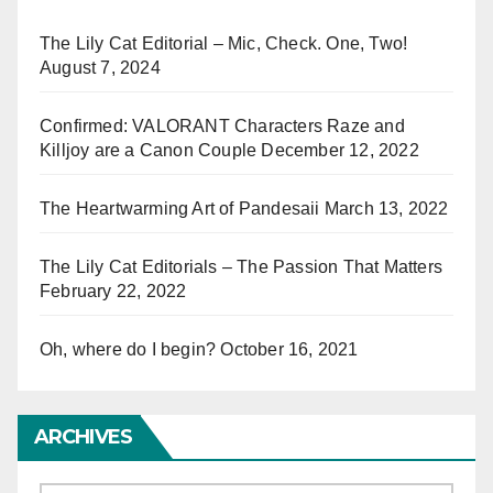
The Lily Cat Editorial – Mic, Check. One, Two!
August 7, 2024
Confirmed: VALORANT Characters Raze and
Killjoy are a Canon Couple
December 12, 2022
The Heartwarming Art of Pandesaii
March 13, 2022
The Lily Cat Editorials – The Passion That Matters
February 22, 2022
Oh, where do I begin?
October 16, 2021
ARCHIVES