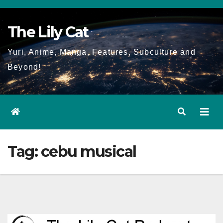
Skip
to
The Lily Cat
content
Yuri, Anime, Manga, Features, Subculture and
Beyond!
Tag:
cebu musical