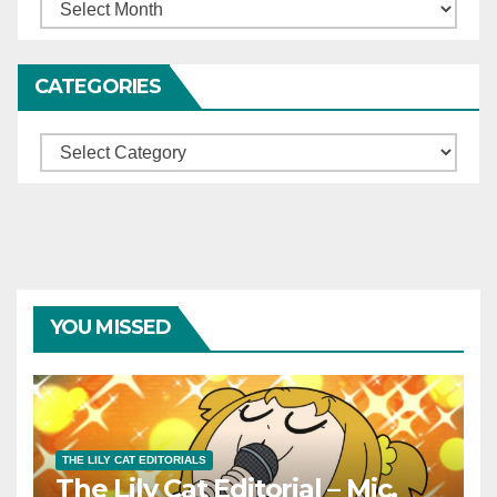
Archives
CATEGORIES
Categories
YOU MISSED
THE LILY CAT EDITORIALS
The Lily Cat Editorial – Mic,