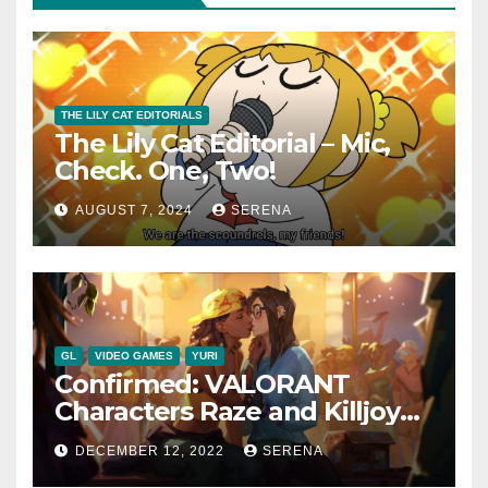
THE LILY CAT EDITORIALS
The Lily Cat Editorial – Mic,
Check. One, Two!
AUGUST 7, 2024
SERENA
GL
VIDEO GAMES
YURI
Confirmed: VALORANT
Characters Raze and Killjoy
are a Canon Couple
DECEMBER 12, 2022
SERENA