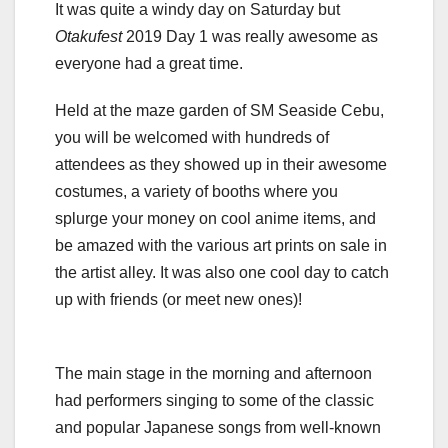
It was quite a windy day on Saturday but
Otakufest
2019 Day 1 was really awesome as
everyone had a great time.
Held at the maze garden of SM Seaside Cebu,
you will be welcomed with hundreds of
attendees as they showed up in their awesome
costumes, a variety of booths where you
splurge your money on cool anime items, and
be amazed with the various art prints on sale in
the artist alley. It was also one cool day to catch
up with friends (or meet new ones)!
The main stage in the morning and afternoon
had performers singing to some of the classic
and popular Japanese songs from well-known