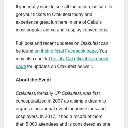
If you really want to see all the action, be sure to
get your tickets to Otakufest today and
experience great fun here in one of Cebu’s
most popular anime and cosplay conventions.
Full post and recent updates on Otakufest can
be found
on their official Facebook page
. You
may also check
The Lily Cat official Facebook
page
for updates on Otakufest as well.
About the Event
Otakufest
, formally
UP Otakufest,
was first
conceptualized in 2007 as a simple dream to
organize an annual event for anime fans and
cosplayers. In 2017, it had a record of more
than 5,000 attendees and is considered as one