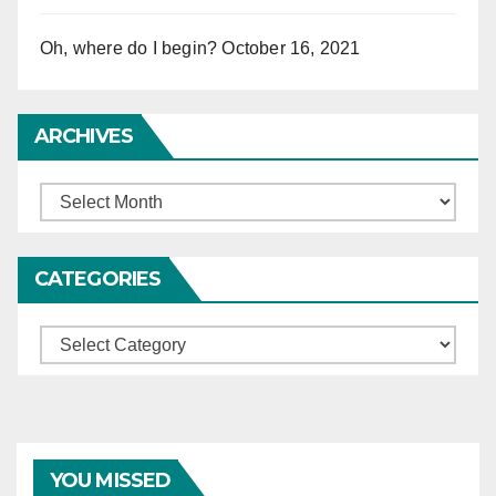
Oh, where do I begin?
October 16, 2021
ARCHIVES
Archives
CATEGORIES
Categories
YOU MISSED