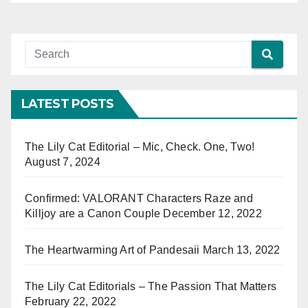
LATEST POSTS
The Lily Cat Editorial – Mic, Check. One, Two!
August 7, 2024
Confirmed: VALORANT Characters Raze and
Killjoy are a Canon Couple
December 12, 2022
The Heartwarming Art of Pandesaii
March 13, 2022
The Lily Cat Editorials – The Passion That Matters
February 22, 2022