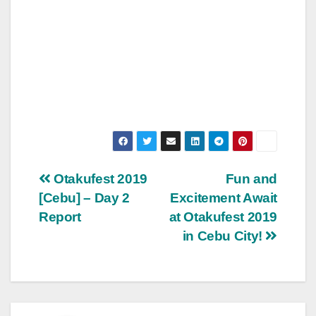
Post
Otakufest 2019
Fun and
[Cebu] – Day 2
Excitement Await
navigation
Report
at Otakufest 2019
in Cebu City!