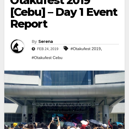
Otakufest 2019
[Cebu] – Day 1 Event
Report
By
Serena
,
#Otakufest 2019
FEB 24, 2019
#Otakufest Cebu