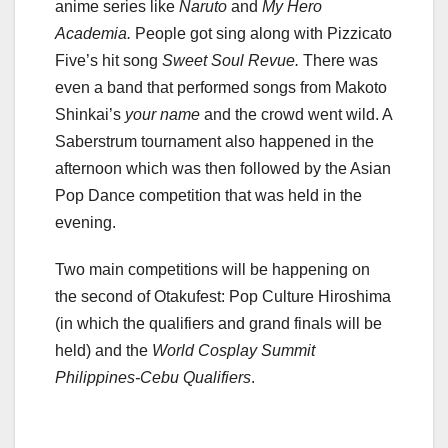
anime series like
Naruto
and
My Hero
Academia.
People got sing along with Pizzicato
Five’s hit song
Sweet Soul Revue.
There was
even a band that performed songs from Makoto
Shinkai’s
your name
and the crowd went wild. A
Saberstrum tournament also happened in the
afternoon which was then followed by the Asian
Pop Dance competition that was held in the
evening.
Two main competitions will be happening on
the second of Otakufest: Pop Culture Hiroshima
(in which the qualifiers and grand finals will be
held) and the
World Cosplay Summit
Philippines-Cebu Qualifiers
.