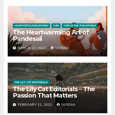
#SUPPORTGLPHILIPPINES
YURI
YURI IN THE PHILIPPINES
The Heartwarming Art of
Pandesaii
MARCH 13, 2022
SERENA
THE LILY CAT EDITORIALS
The Lily Cat Editorials – The
Passion That Matters
FEBRUARY 22, 2022
SERENA