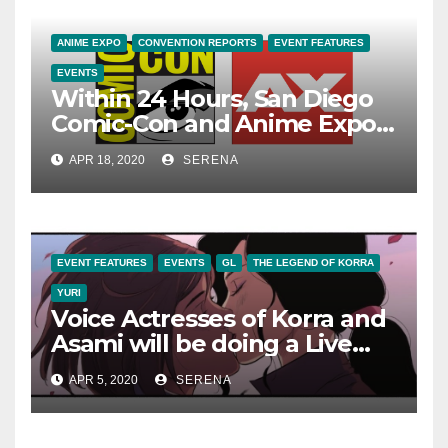
ANIME EXPO
CONVENTION REPORTS
EVENT FEATURES
EVENTS
Within 24 Hours, San Diego
Comic-Con and Anime Expo
Announce Cancellations of
APR 18, 2020
SERENA
their Events
EVENT FEATURES
EVENTS
GL
THE LEGEND OF KORRA
YURI
Voice Actresses of Korra and
Asami will be doing a Live
Reading of ‘Legend of Korra:
APR 5, 2020
SERENA
Turf Wars Part 1’ on April 6!