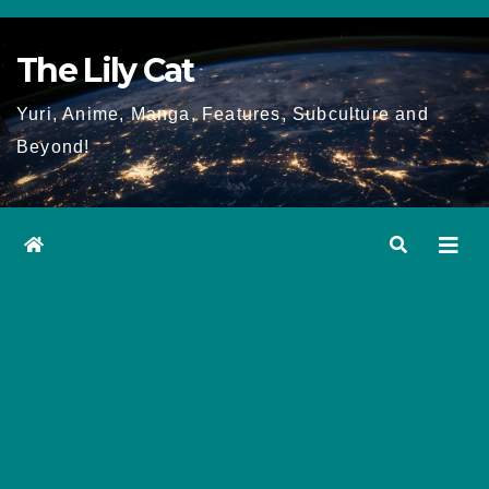
Skip
to
The Lily Cat
content
Yuri, Anime, Manga, Features, Subculture and
Beyond!