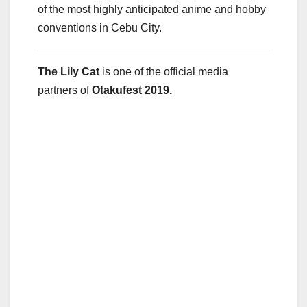
of the most highly anticipated anime and hobby
conventions in Cebu City.
The Lily Cat
is one of the official media
partners of
Otakufest 2019.