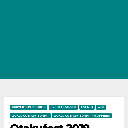
CONVENTION REPORTS
EVENT FEATURES
EVENTS
WCS
WORLD COSPLAY SUMMIT
WORLD COSPLAY SUMMIT PHILIPPINES