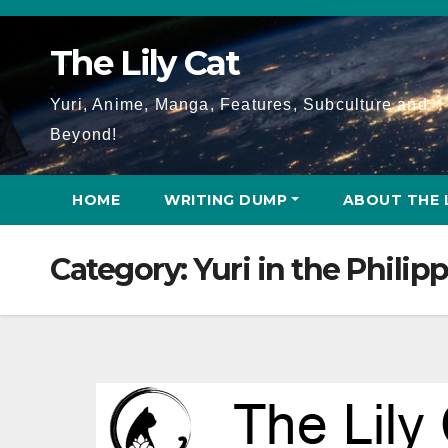
Skip
to
The Lily Cat
content
Yuri, Anime, Manga, Features, Subculture and
Beyond!
HOME
WRITING DUMP
ABOUT THE 
Category:
Yuri in the Philip