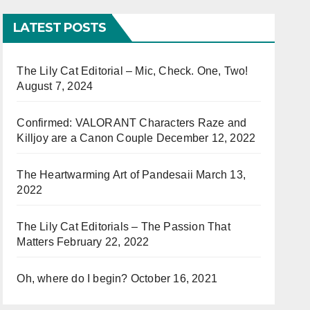
LATEST POSTS
The Lily Cat Editorial – Mic, Check. One, Two!
August 7, 2024
Confirmed: VALORANT Characters Raze and
Killjoy are a Canon Couple
December 12, 2022
The Heartwarming Art of Pandesaii
March 13,
2022
The Lily Cat Editorials – The Passion That
Matters
February 22, 2022
Oh, where do I begin?
October 16, 2021