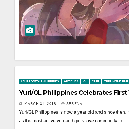
#SUPPORTGLPHILIPPINES
ARTICLES
GL
YURI
YURI IN THE PHI
Yuri/GL Philippines Celebrates First
MARCH 31, 2018
SERENA
Yuri/GL Philippines is now a year old and since then, 
as the most active yuri and girl’s love community in…