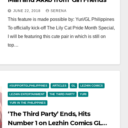
JUNE 22, 2018
SERENA
This feature is made possible by: Yuri/GL Philippines
To officially kick-off The Lily Cat Pride Month Special,
I will be featuring this cute pair in which is still on
top…
#SUPPORTGLPHILIPPINES
ARTICLES
GL
LEZHIN COMICS
LEZHIN ENTERTAINMENT
THE THIRD PARTY
YURI
YURI IN THE PHILIPPINES
‘The Third Party’ Ends, Hits
Number 1 on Lezhin Comics GL