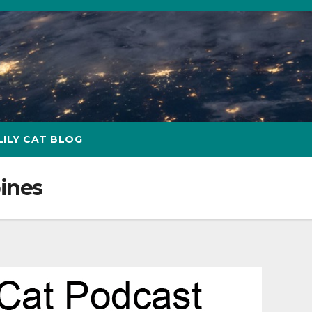
LILY CAT BLOG
pines