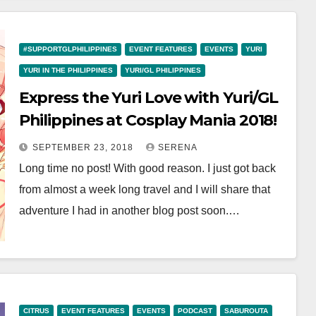
#SUPPORTGLPHILIPPINES
EVENT FEATURES
EVENTS
YURI
YURI IN THE PHILIPPINES
YURI/GL PHILIPPINES
Express the Yuri Love with Yuri/GL
Philippines at Cosplay Mania 2018!
SEPTEMBER 23, 2018
SERENA
Long time no post! With good reason. I just got back
from almost a week long travel and I will share that
adventure I had in another blog post soon.…
CITRUS
EVENT FEATURES
EVENTS
PODCAST
SABUROUTA