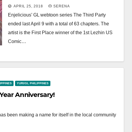
Rankings!
APRIL 25, 2018
SERENA
Enjelicious’ GL webtoon series The Third Party
ended last April 9 with a total of 63 chapters. The
artist is the First Place winner of the 1st Lezhin US
Comic…
LIPPINES
YURI/GL PHILIPPINES
 Year Anniversary!
has been making a name for itself in the local community