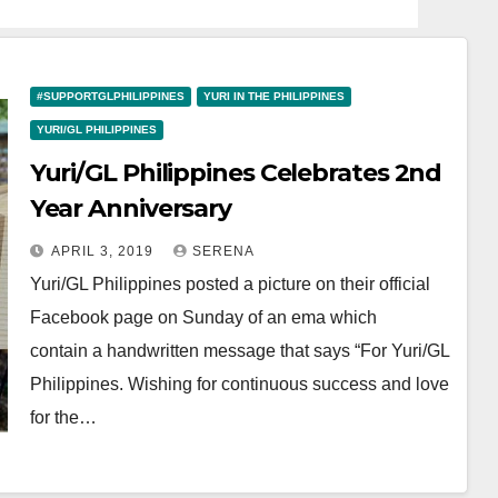
#SUPPORTGLPHILIPPINES
YURI IN THE PHILIPPINES
YURI/GL PHILIPPINES
Yuri/GL Philippines Celebrates 2nd
Year Anniversary
APRIL 3, 2019
SERENA
Yuri/GL Philippines posted a picture on their official
Facebook page on Sunday of an ema which
contain a handwritten message that says “For Yuri/GL
Philippines. Wishing for continuous success and love
for the…