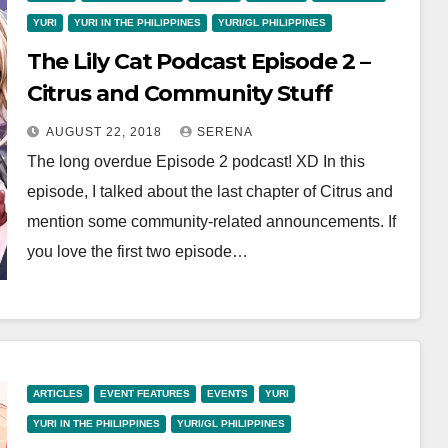
YURI
YURI IN THE PHILIPPINES
YURI/GL PHILIPPINES
The Lily Cat Podcast Episode 2 –
Citrus and Community Stuff
AUGUST 22, 2018
SERENA
The long overdue Episode 2 podcast! XD In this
episode, I talked about the last chapter of Citrus and
mention some community-related announcements. If
you love the first two episode…
ARTICLES
EVENT FEATURES
EVENTS
YURI
YURI IN THE PHILIPPINES
YURI/GL PHILIPPINES