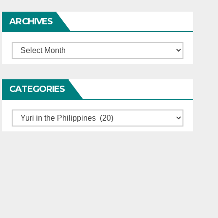
ARCHIVES
Archives
CATEGORIES
Categories