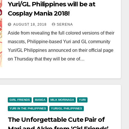
Yuri/GL Philippines will be at
Cosplay Mania 2018!
AUGUST 18, 2018
SERENA
Aside from revealing the full colored versions of their
mascots, Philippine-based Yuri and GL community
Yuri/GL Philippines announced on their official page
on Thursday that they will be one of…
GIRL FRIENDS
MANGA
MILK MORINAGA
YURI
YURI IN THE PHILIPPINES
YURI/GL PHILIPPINES
The Unforgettable Cute Pair of
Mari and Akko from ‘Girl Friends’