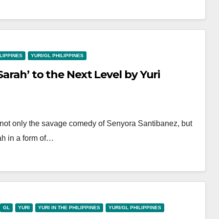
ILIPPINES
YURI/GL PHILIPPINES
Sarah’ to the Next Level by Yuri
 not only the savage comedy of Senyora Santibanez, but
ah in a form of…
GL
YURI
YURI IN THE PHILIPPINES
YURI/GL PHILIPPINES