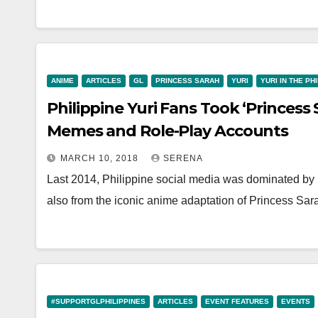
ANIME
ARTICLES
GL
PRINCESS SARAH
YURI
YURI IN THE PH
Philippine Yuri Fans Took ‘Princess 
Memes and Role-Play Accounts
MARCH 10, 2018
SERENA
Last 2014, Philippine social media was dominated by
also from the iconic anime adaptation of Princess Sar
#SUPPORTGLPHILIPPINES
ARTICLES
EVENT FEATURES
EVENTS